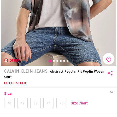
OFFER
CALVIN KLEIN JEANS
Abstract Regular Fit Poplin Woven
Shirt
OUT OF STOCK
Size
Size Chart
40
42
38
44
46