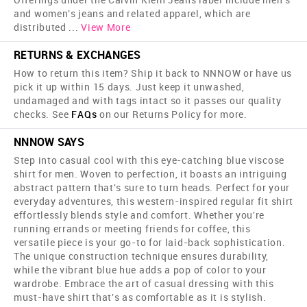
and women's jeans and related apparel, which are
distributed
...
View More
RETURNS & EXCHANGES
How to return this item? Ship it back to NNNOW or have us
pick it up within 15 days. Just keep it unwashed,
undamaged and with tags intact so it passes our quality
checks. See
FAQs
on our Returns Policy for more.
NNNOW SAYS
Step into casual cool with this eye-catching blue viscose
shirt for men. Woven to perfection, it boasts an intriguing
abstract pattern that's sure to turn heads. Perfect for your
everyday adventures, this western-inspired regular fit shirt
effortlessly blends style and comfort. Whether you're
running errands or meeting friends for coffee, this
versatile piece is your go-to for laid-back sophistication.
The unique construction technique ensures durability,
while the vibrant blue hue adds a pop of color to your
wardrobe. Embrace the art of casual dressing with this
must-have shirt that's as comfortable as it is stylish.