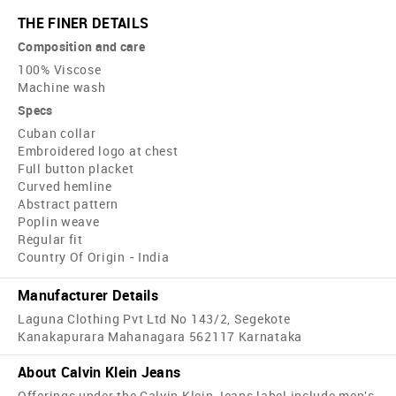
THE FINER DETAILS
Composition and care
100% Viscose
Machine wash
Specs
Cuban collar
Embroidered logo at chest
Full button placket
Curved hemline
Abstract pattern
Poplin weave
Regular fit
Country Of Origin - India
Manufacturer Details
Laguna Clothing Pvt Ltd No 143/2, Segekote
Kanakapurara Mahanagara 562117 Karnataka
About Calvin Klein Jeans
Offerings under the Calvin Klein Jeans label include men's