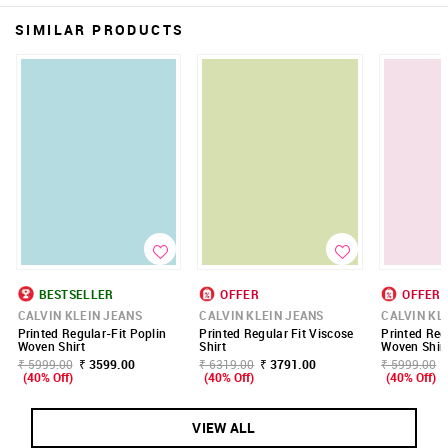
SIMILAR PRODUCTS
BESTSELLER
OFFER
OFFER
CALVIN KLEIN JEANS
CALVIN KLEIN JEANS
CALVIN KL
Printed Regular-Fit Poplin
Printed Regular Fit Viscose
Printed Reg
Woven Shirt
Shirt
Woven Shir
₹ 5999.00
₹ 3599.00
₹ 6319.00
₹ 3791.00
₹ 5999.00
(40% Off)
(40% Off)
(40% Off)
VIEW ALL