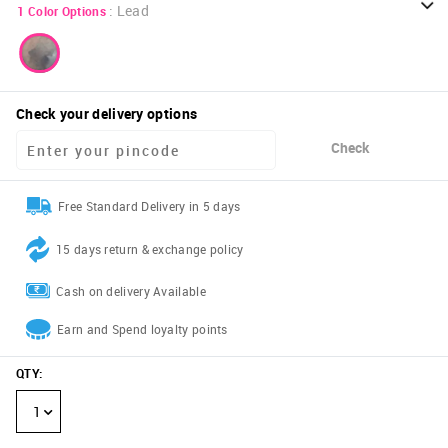
:
Lead
1
Color Options
Check your delivery options
Check
Free Standard Delivery in 5 days
15 days return & exchange policy
Cash on delivery Available
Earn and Spend loyalty points
QTY
:
1