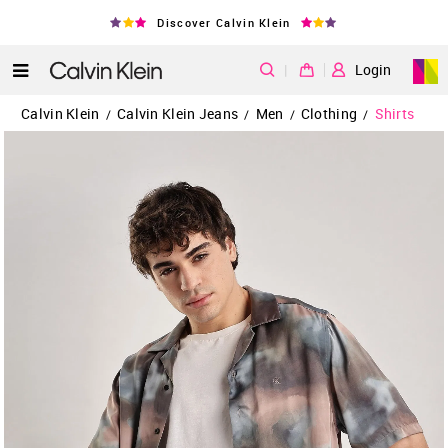
Discover Calvin Klein
|
Login
Calvin Klein
Calvin Klein Jeans
Men
Clothing
Shirts
/
/
/
/