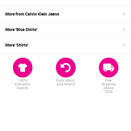
More from
Calvin Klein Jeans
More '
Blue
Shirts
'
More '
Shirts
'
100%
Easy return
Free
authentic
and refund
shipping
brands
above
1000