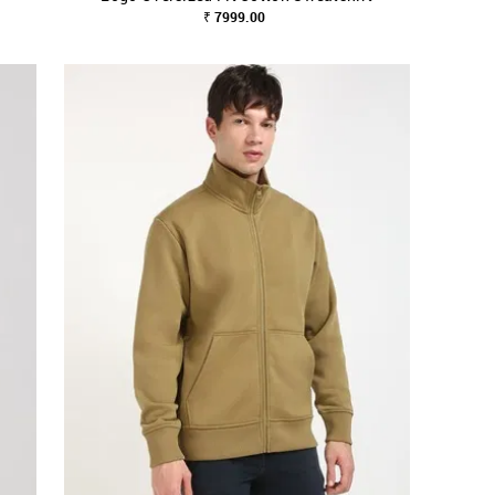
₹ 7999.00