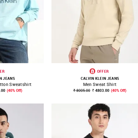
ER
OFFER
N JEANS
CALVIN KLEIN JEANS
tton Sweatshirt
Men Sweat Shirt
FAVOURITE
SHOP NNNOW
FAVOURITE
.00
(40% Off)
₹ 8005.00
₹ 4803.00
(40% Off)