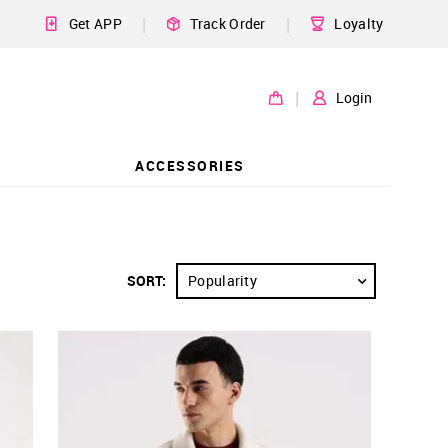
|
|
Get APP
Track Order
Loyalty
|
Login
ACCESSORIES
SORT:
Popularity