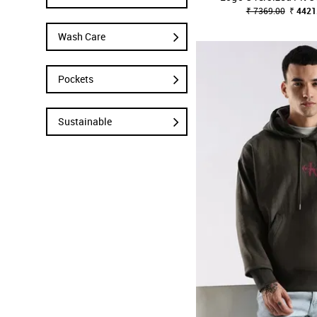
₹ 7369.00
₹ 4421
Wash Care
Pockets
Sustainable