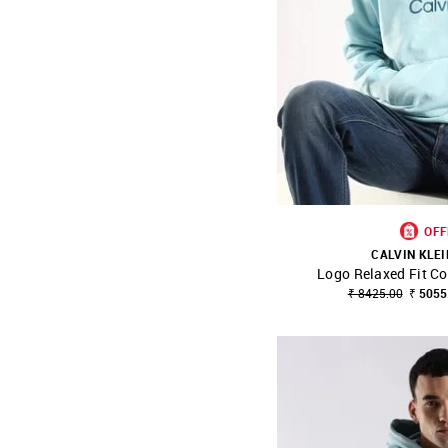
OFF
CALVIN KLEI
Logo Relaxed Fit Co
SHOP NNNOW
₹ 8425.00
₹ 5055