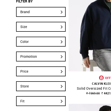
FILTER BY
Brand
Size
Color
Promotion
Price
OFF
CALVIN KLEI
Store
Solid Oversized Fit 
SHOP NNNOW
₹ 7369.00
₹ 4421
Fit