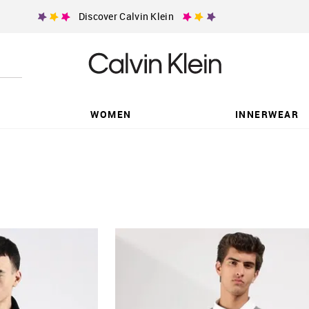
Discover Calvin Klein
WOMEN
INNERWEAR