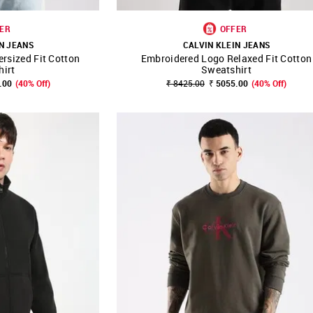
ER
OFFER
N JEANS
CALVIN KLEIN JEANS
rsized Fit Cotton
Embroidered Logo Relaxed Fit Cotton
FAVOURITE
SHOP NNNOW
FAVOURITE
hirt
Sweatshirt
.00
(40% Off)
₹ 8425.00
₹ 5055.00
(40% Off)