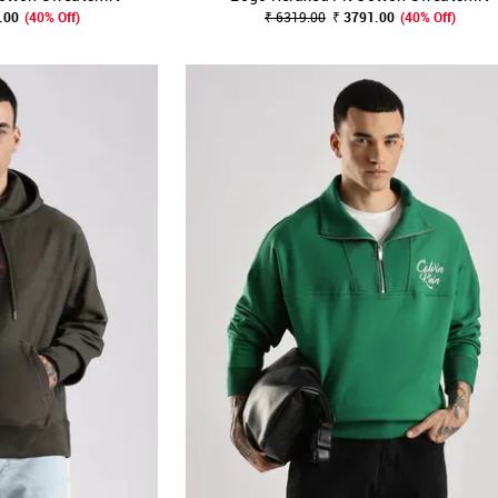
.00
(40% Off)
₹ 6319.00
₹ 3791.00
(40% Off)