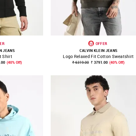
ER
OFFER
N JEANS
CALVIN KLEIN JEANS
 Shirt
Logo Relaxed Fit Cotton Sweatshirt
FAVOURITE
SHOP NNNOW
FAVOURITE
.00
(40% Off)
₹ 6319.00
₹ 3791.00
(40% Off)