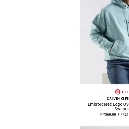
OFF
CALVIN KLEI
Embroidered Logo Ove
SHOP NNNOW
Sweats
₹ 7369.00
₹ 4421