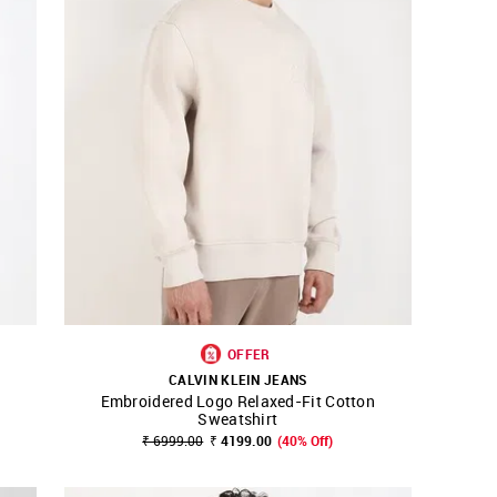
OFFER
CALVIN KLEIN JEANS
Embroidered Logo Relaxed-Fit Cotton
SHOP NNNOW
FAVOURITE
Sweatshirt
₹ 6999.00
₹ 4199.00
(40% Off)