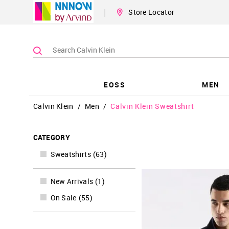
|
Store Locator
EOSS
MEN
Calvin Klein
/
Men
/
Calvin Klein Sweatshirt
CATEGORY
Sweatshirts
(
63
)
New Arrivals
(
1
)
On Sale
(
55
)