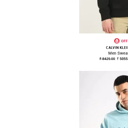
OFF
CALVIN KLEI
Men Sweat
SHOP NNNOW
₹ 8425.00
₹ 5055