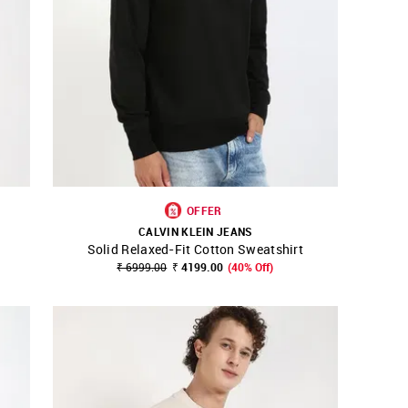
OFFER
CALVIN KLEIN JEANS
Solid Relaxed-Fit Cotton Sweatshirt
SHOP NNNOW
FAVOURITE
₹ 6999.00
₹ 4199.00
(40% Off)