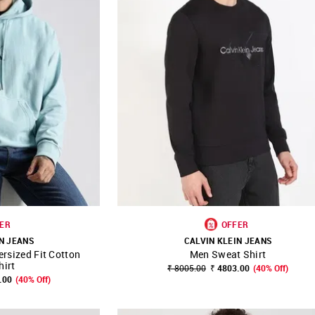
ER
OFFER
N JEANS
CALVIN KLEIN JEANS
rsized Fit Cotton
Men Sweat Shirt
FAVOURITE
SHOP NNNOW
FAVOURITE
hirt
₹ 8005.00
₹ 4803.00
(40% Off)
.00
(40% Off)