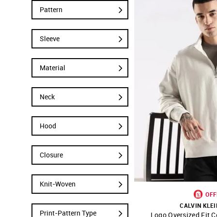
Pattern
Sleeve
Material
Neck
Hood
Closure
Knit-Woven
OFF
CALVIN KLEI
Print-Pattern Type
Logo Oversized Fit C
SHOP NNNOW