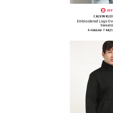
OFF
CALVIN KLEI
Embroidered Logo Ove
SHOP NNNOW
Sweats
₹ 7369.00
₹ 4421