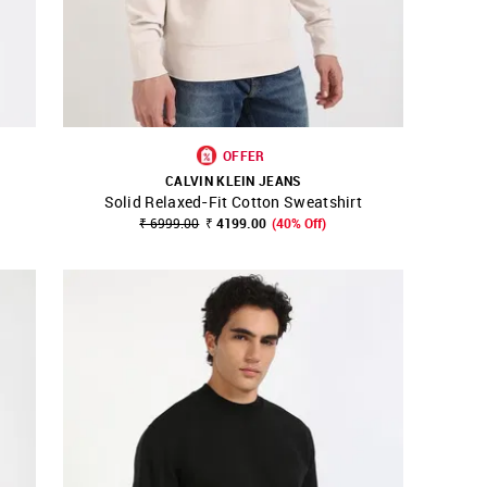
OFFER
CALVIN KLEIN JEANS
Solid Relaxed-Fit Cotton Sweatshirt
SHOP NNNOW
FAVOURITE
₹ 6999.00
₹ 4199.00
(40% Off)