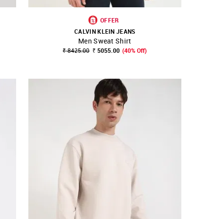
OFFER
CALVIN KLEIN JEANS
Men Sweat Shirt
SHOP NNNOW
FAVOURITE
₹ 8425.00
₹ 5055.00
(40% Off)