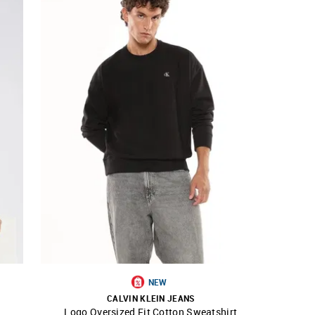
NEW
CALVIN KLEIN JEANS
Logo Oversized Fit Cotton Sweatshirt
SHOP NNNOW
FAVOURITE