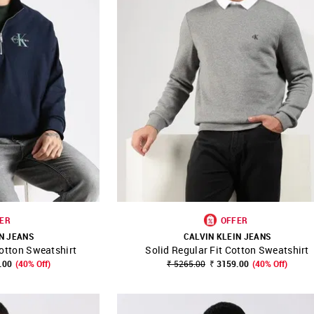
ER
OFFER
N JEANS
CALVIN KLEIN JEANS
Cotton Sweatshirt
Solid Regular Fit Cotton Sweatshirt
FAVOURITE
SHOP NNNOW
FAVOURITE
.00
(40% Off)
₹ 5265.00
₹ 3159.00
(40% Off)