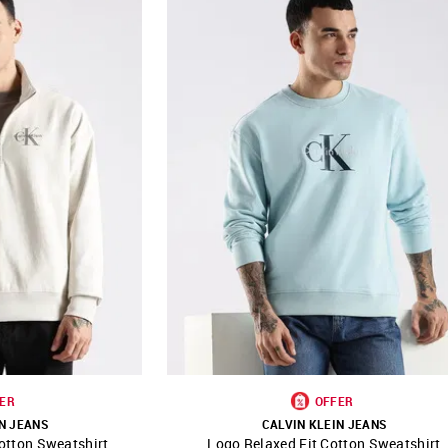
ER
OFFER
N JEANS
CALVIN KLEIN JEANS
otton Sweatshirt
Logo Relaxed Fit Cotton Sweatshirt
FAVOURITE
SHOP NNNOW
FAVOURITE