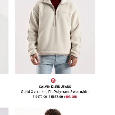
-
CALVIN KLEIN JEANS
Solid Oversized Fit Polyester Sweatshirt
SHOP NNNOW
FAVOURITE
₹ 9479.00
₹ 5687.00
(40% Off)