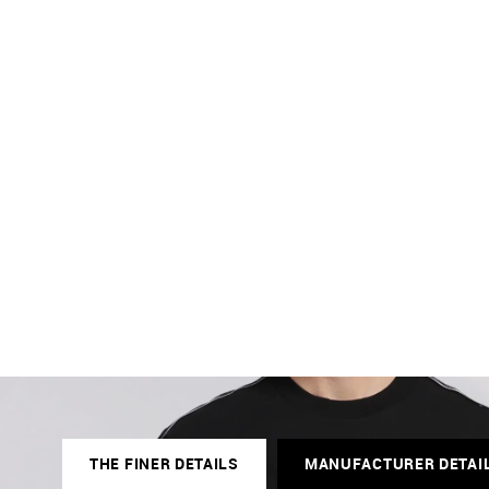
THE FINER DETAILS
MANUFACTURER DETAI