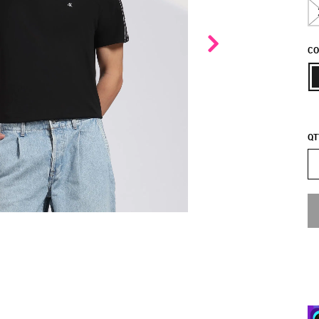
CO
QT