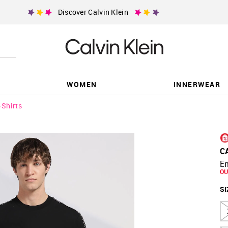
Discover Calvin Klein
WOMEN
INNERWEAR
-Shirts
C
Em
OU
SI