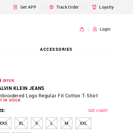
|
|
Get APP
Track Order
Loyalty
|
Login
ACCESSORIES
OFFER
ALVIN KLEIN JEANS
broidered Logo Regular Fit Cotton T-Shirt
T OF STOCK
ZE
:
SIZE CHART
XXS
XL
S
L
M
XXL