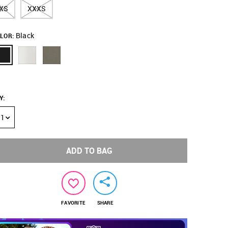
XS
XXXS
Black
LOR:
Y
:
1
ADD TO BAG
FAVORITE
SHARE