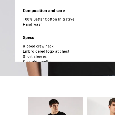
Composition and care
100% Better Cotton Initiative
Hand wash
Specs
Ribbed crew neck
Embroidered logo at chest
Short sleeves
Straight hemline
Brand embroidered pattern
Knitted
Regular fit
Country Of Origin - India