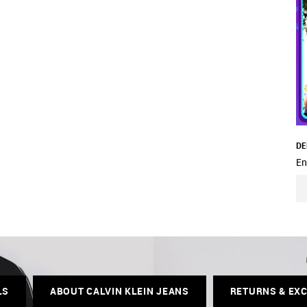
DE
En
LS
ABOUT CALVIN KLEIN JEANS
RETURNS & EX