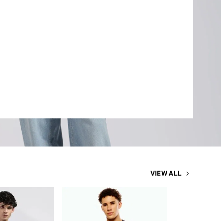
VIEW ALL