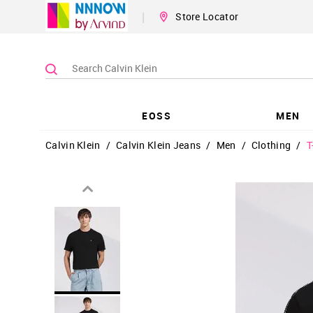
|
Store Locator
EOSS
MEN
Calvin Klein
/
Calvin Klein Jeans
/
Men
/
Clothing
/
T