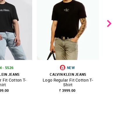
N - SS26
NEW
B
LEIN JEANS
CALVIN KLEIN JEANS
CALVIN 
 Fit Cotton T-
Logo Regular Fit Cotton T-
Men
FAVOURITE
SHOP NNNOW
FAVOURITE
SHOP NNNOW
hirt
Shirt
₹ 4845.00
₹
99.00
₹ 3999.00