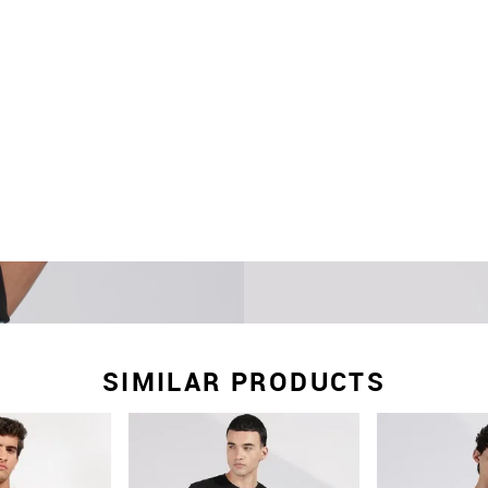
SIMILAR PRODUCTS