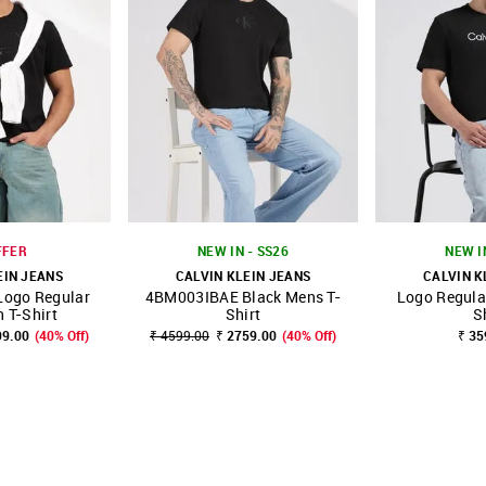
FFER
NEW IN - SS26
NEW I
EIN JEANS
CALVIN KLEIN JEANS
CALVIN K
Logo Regular
4BM003IBAE Black Mens T-
Logo Regular
FAVOURITE
SHOP NNNOW
FAVOURITE
SHOP NNNOW
n T-Shirt
Shirt
S
99.00
(40% Off)
₹ 4599.00
₹ 2759.00
(40% Off)
₹ 35