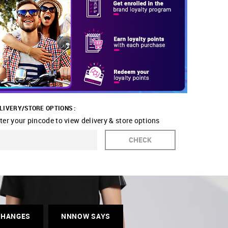
LIVERY/STORE OPTIONS :
ter your pincode to view delivery & store options
CHECK
CHANGES
NNNOW SAYS