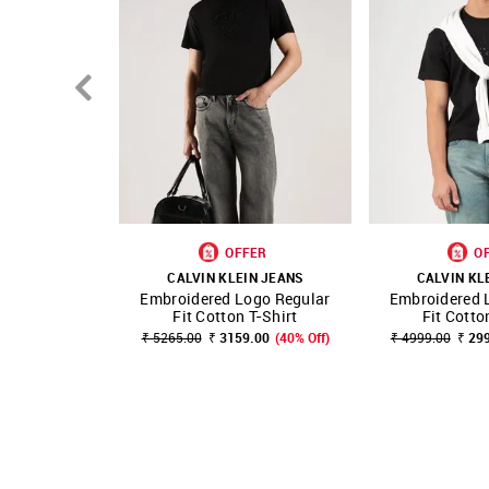
OFFER
O
CALVIN KLEIN JEANS
CALVIN KL
Embroidered Logo Regular
Embroidered 
SHOP NNNOW
FAVOURITE
SHOP NNNOW
Fit Cotton T-Shirt
Fit Cotto
₹ 5265.00
₹ 3159.00
(40% Off)
₹ 4999.00
₹ 29