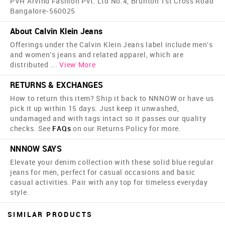
PVH Arvind Fashion Pvt. Ltd No.4, Brunton 1st Cross Road
Bangalore-560025
About Calvin Klein Jeans
Offerings under the Calvin Klein Jeans label include men's
and women's jeans and related apparel, which are
distributed
...
View More
RETURNS & EXCHANGES
How to return this item? Ship it back to NNNOW or have us
pick it up within 15 days. Just keep it unwashed,
undamaged and with tags intact so it passes our quality
checks. See
FAQs
on our Returns Policy for more.
NNNOW SAYS
Elevate your denim collection with these solid blue regular
jeans for men, perfect for casual occasions and basic
casual activities. Pair with any top for timeless everyday
style.
SIMILAR PRODUCTS