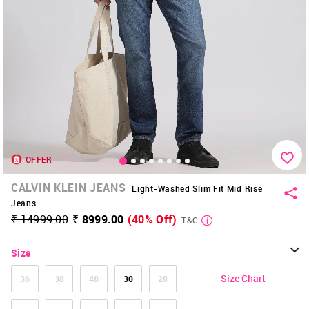
OFFER
CALVIN KLEIN JEANS
Light-Washed Slim Fit Mid Rise
Jeans
₹ 14999.00
₹ 8999.00
(40% Off)
T&C
Size
Size Chart
36
38
48
30
28