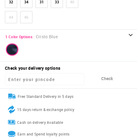
32
34
31
33
40
44
46
:
Cristo Blue
1
Color Options
Check your delivery options
Check
Free Standard Delivery in 5 days
15 days return & exchange policy
Cash on delivery Available
Earn and Spend loyalty points