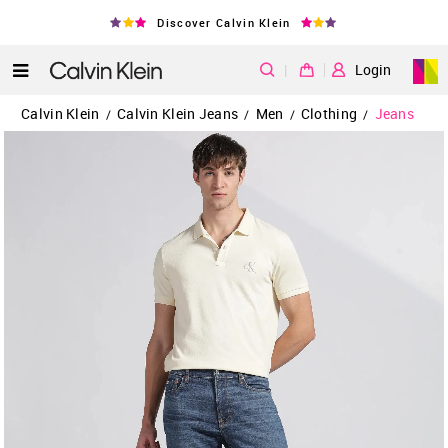
Discover Calvin Klein
|
Login
Calvin Klein
Calvin Klein Jeans
Men
Clothing
Jeans
/
/
/
/