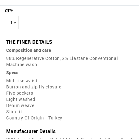
QTY
:
1
THE FINER DETAILS
Composition and care
98% Regenerative Cotton, 2% Elastane Conventional
Machine wash
Specs
Mid-rise waist
Button and zip fly closure
Five pockets
Light washed
Denim weave
Slim fit
Country Of Origin - Turkey
Manufacturer Details