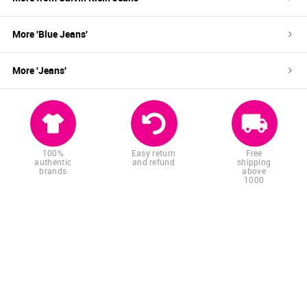
More '
Blue
Jeans
'
More '
Jeans
'
100%
Easy return
Free
authentic
and refund
shipping
brands
above
1000