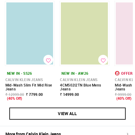
NEW IN - SS26
NEW IN - AW26
OFFER
CALVIN KLEIN JEANS
CALVIN KLEIN JEANS
CALVIN KL
Mid-Wash Slim Fit Mid Rise
4CM502I2TN Blue Mens
Mid-Wash Sl
Jeans
Jeans
Jeans
₹ 12999.00
₹ 7799.00
₹ 14999.00
₹ 9999.00
(40% Off)
(40% Off)
VIEW ALL
More from
Calvin Klein Jeans