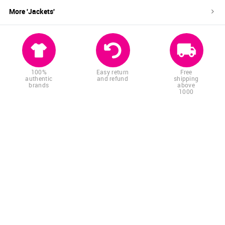
More '
Jackets
'
100%
Easy return
Free
authentic
and refund
shipping
brands
above
1000