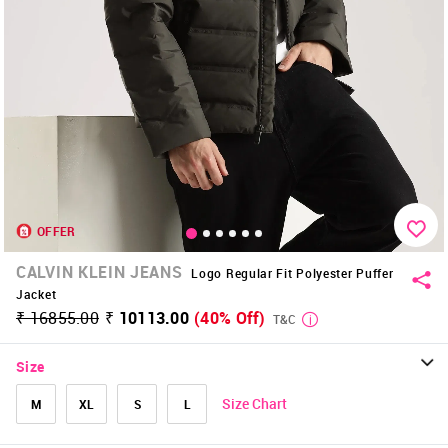
OFFER
CALVIN KLEIN JEANS
Logo Regular Fit Polyester Puffer
Jacket
₹ 16855.00
₹ 10113.00
(40% Off)
T&C
Size
Size Chart
M
XL
S
L