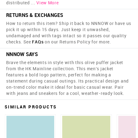
distributed
...
View More
RETURNS & EXCHANGES
How to return this item? Ship it back to NNNOW or have us
pick it up within 15 days. Just keep it unwashed,
undamaged and with tags intact so it passes our quality
checks. See
FAQs
on our Returns Policy for more.
NNNOW SAYS
Brave the elements in style with this olive puffer jacket
from the HK Mainline collection. This men's jacket
features a bold logo pattern, perfect for making a
statement during casual outings. Its practical design and
on-trend color make it ideal for basic casual wear. Pair
with jeans and sneakers for a cool, weather-ready look.
SIMILAR PRODUCTS