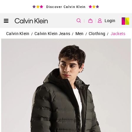
Discover Calvin Klein
|
Login
Calvin Klein
Calvin Klein Jeans
Men
Clothing
Jackets
/
/
/
/