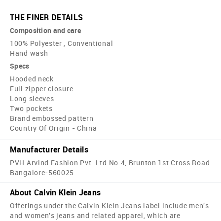
THE FINER DETAILS
Composition and care
100% Polyester , Conventional
Hand wash
Specs
Hooded neck
Full zipper closure
Long sleeves
Two pockets
Brand embossed pattern
Country Of Origin - China
Manufacturer Details
PVH Arvind Fashion Pvt. Ltd No.4, Brunton 1st Cross Road
Bangalore-560025
About Calvin Klein Jeans
Offerings under the Calvin Klein Jeans label include men's
and women's jeans and related apparel, which are