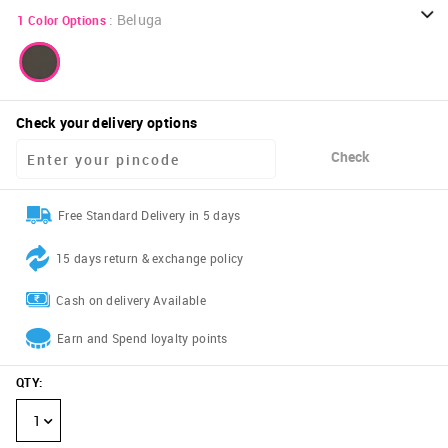
:
Beluga
1
Color Options
Check your delivery options
Check
Free Standard Delivery in 5 days
15 days return & exchange policy
Cash on delivery Available
Earn and Spend loyalty points
QTY
:
1