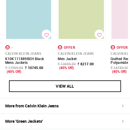
-
OFFER
OFFER
CALVIN KLEIN JEANS
CALVIN KLEIN JEANS
CALVIN KL
K10K111889BEH Black
Men Jacket
Quilted Regu
Mens Jackets
Polyamide 
₹ 13695.00
₹ 8217.00
₹ 17909.00
₹ 10745.00
(40% Off)
₹ 14749.00
(40% Off)
(40% Off)
VIEW ALL
More from
Calvin Klein Jeans
More '
Green
Jackets
'