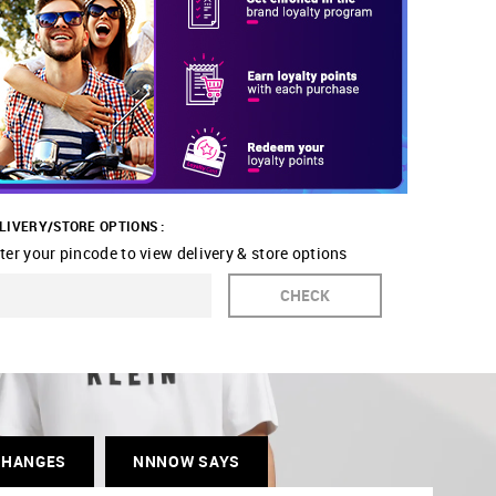
LIVERY/STORE OPTIONS :
ter your pincode to view delivery & store options
CHECK
CHANGES
NNNOW SAYS