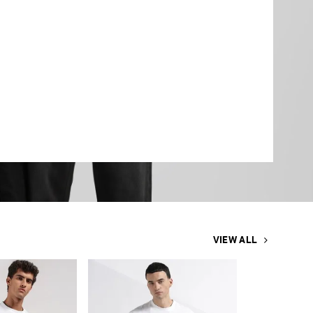
VIEW ALL