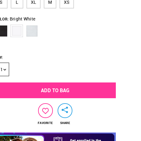
S
L
XL
M
XS
Bright White
LOR:
Y
:
1
ADD TO BAG
FAVORITE
SHARE