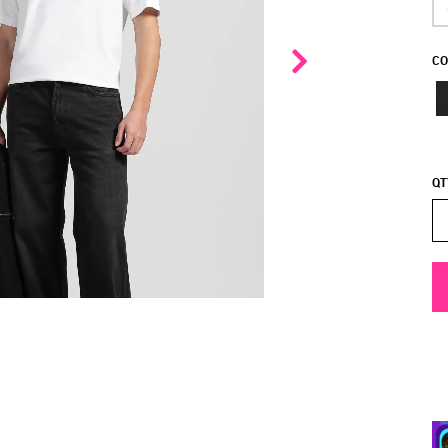
CO
QT