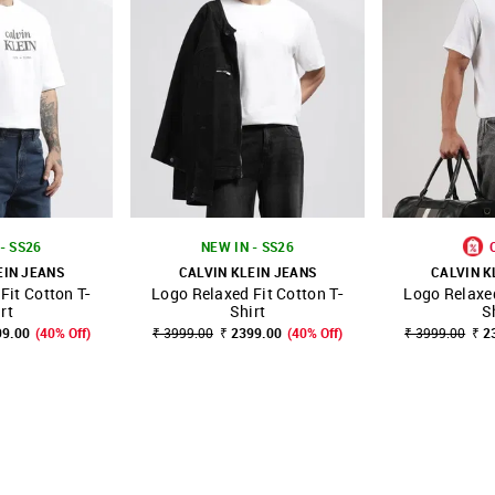
- SS26
NEW IN - SS26
EIN JEANS
CALVIN KLEIN JEANS
CALVIN K
Fit Cotton T-
Logo Relaxed Fit Cotton T-
Logo Relaxed
FAVOURITE
SHOP NNNOW
FAVOURITE
SHOP NNNOW
rt
Shirt
S
99.00
(40% Off)
₹ 3999.00
₹ 2399.00
(40% Off)
₹ 3999.00
₹ 2