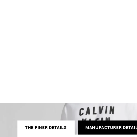
THE FINER DETAILS
MANUFACTURER DETAI