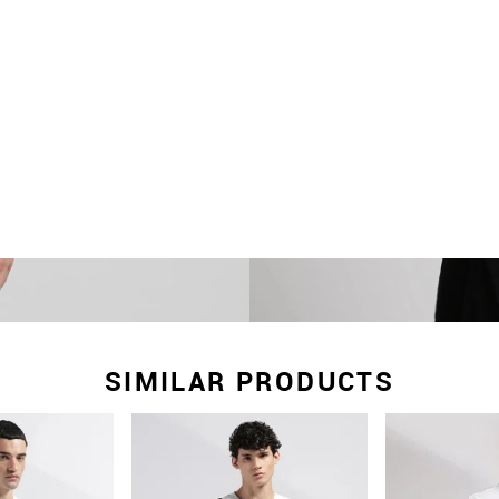
SIMILAR PRODUCTS