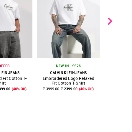
OFFER
NEW IN - SS26
LEIN JEANS
CALVIN KLEIN JEANS
CALVIN 
 Fit Cotton T-
Embroidered Logo Relaxed
Logo Relaxe
FAVOURITE
SHOP NNNOW
FAVOURITE
SHOP NNNOW
hirt
Fit Cotton T-Shirt
399.00
(40% Off)
₹ 3999.00
₹ 2399.00
(40% Off)
₹ 