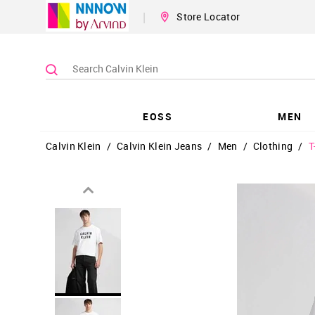
|
Store Locator
EOSS
MEN
Calvin Klein
/
Calvin Klein Jeans
/
Men
/
Clothing
/
T