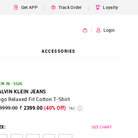
|
|
Get APP
Track Order
Loyalty
|
Login
ACCESSORIES
EW IN - SS26
ALVIN KLEIN JEANS
go Relaxed Fit Cotton T-Shirt
3999.00
₹ 2399.00
(40% Off)
T&C
ZE
:
SIZE CHART