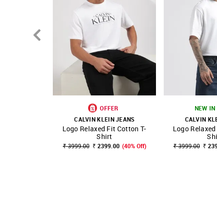
OFFER
NEW IN 
CALVIN KLEIN JEANS
CALVIN KL
Logo Relaxed Fit Cotton T-
Logo Relaxed 
SHOP NNNOW
FAVOURITE
SHOP NNNOW
Shirt
Shi
₹ 3999.00
₹ 2399.00
(40% Off)
₹ 3999.00
₹ 23