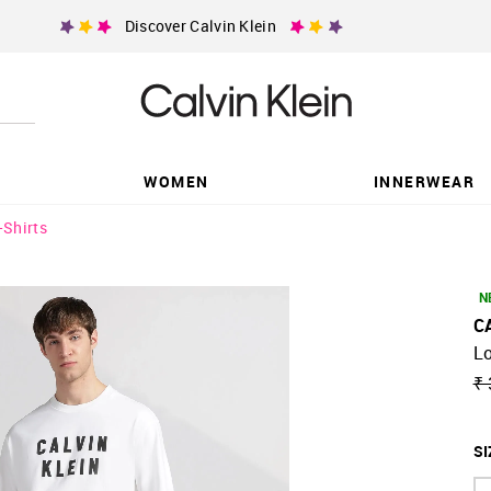
Discover Calvin Klein
WOMEN
INNERWEAR
-Shirts
N
C
Lo
₹ 
SI