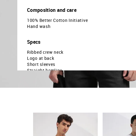
Composition and care
100% Better Cotton Initiative
Hand wash
Specs
Ribbed crew neck
Logo at back
Short sleeves
Straight hemline
Brand embossed pattern
Knitted
Relaxed fit
Country Of Origin - India