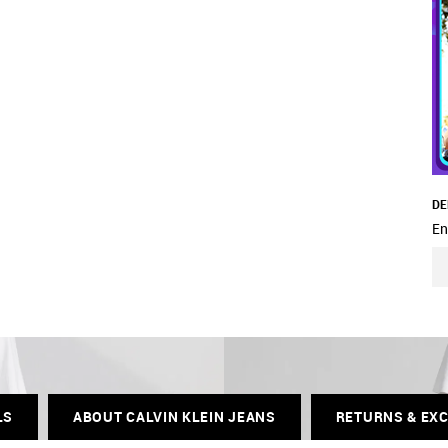
DE
En
LS
ABOUT CALVIN KLEIN JEANS
RETURNS & EX