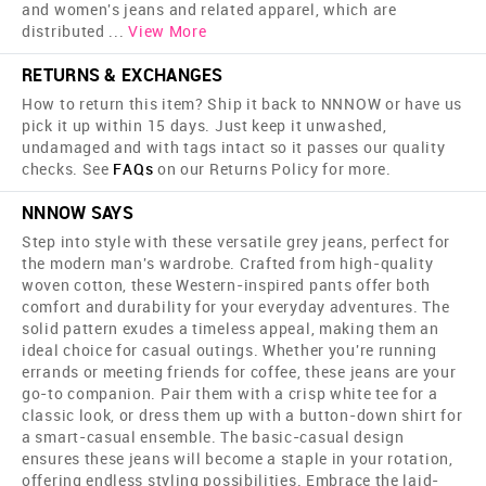
and women's jeans and related apparel, which are
distributed
...
View More
RETURNS & EXCHANGES
How to return this item? Ship it back to NNNOW or have us
pick it up within 15 days. Just keep it unwashed,
undamaged and with tags intact so it passes our quality
checks. See
FAQs
on our Returns Policy for more.
NNNOW SAYS
Step into style with these versatile grey jeans, perfect for
the modern man's wardrobe. Crafted from high-quality
woven cotton, these Western-inspired pants offer both
comfort and durability for your everyday adventures. The
solid pattern exudes a timeless appeal, making them an
ideal choice for casual outings. Whether you're running
errands or meeting friends for coffee, these jeans are your
go-to companion. Pair them with a crisp white tee for a
classic look, or dress them up with a button-down shirt for
a smart-casual ensemble. The basic-casual design
ensures these jeans will become a staple in your rotation,
offering endless styling possibilities. Embrace the laid-