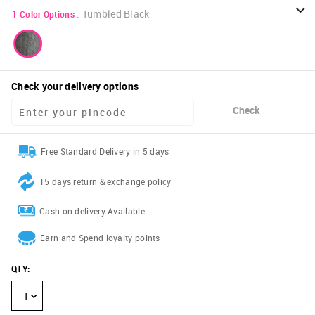
:
Tumbled Black
1
Color Options
Check your delivery options
Check
Free Standard Delivery in 5 days
15 days return & exchange policy
Cash on delivery Available
Earn and Spend loyalty points
QTY
:
1