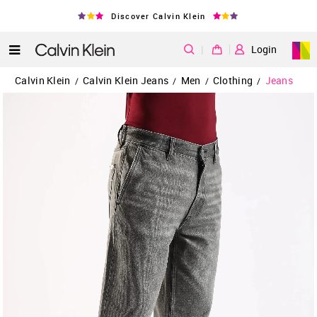
Discover Calvin Klein
|
Login
Calvin Klein
Calvin Klein Jeans
Men
Clothing
Jeans
/
/
/
/