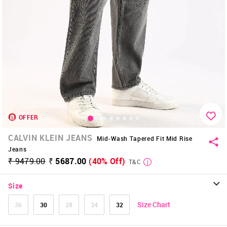
OFFER
CALVIN KLEIN JEANS
Mid-Wash Tapered Fit Mid Rise
Jeans
₹ 9479.00
₹ 5687.00
(40% Off)
T&C
Size
Size Chart
36
30
28
34
32