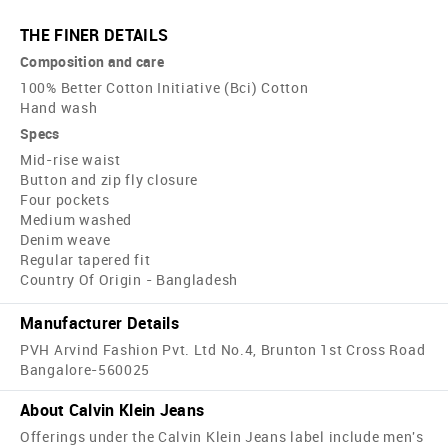
THE FINER DETAILS
Composition and care
100% Better Cotton Initiative (Bci) Cotton
Hand wash
Specs
Mid-rise waist
Button and zip fly closure
Four pockets
Medium washed
Denim weave
Regular tapered fit
Country Of Origin - Bangladesh
Manufacturer Details
PVH Arvind Fashion Pvt. Ltd No.4, Brunton 1st Cross Road
Bangalore-560025
About Calvin Klein Jeans
Offerings under the Calvin Klein Jeans label include men's