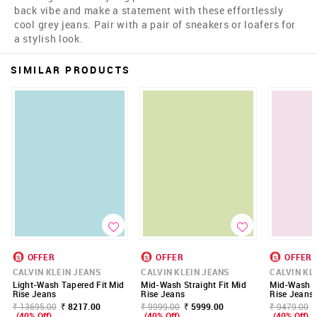
back vibe and make a statement with these effortlessly
cool grey jeans. Pair with a pair of sneakers or loafers for
a stylish look.
SIMILAR PRODUCTS
OFFER
OFFER
OFFER
CALVIN KLEIN JEANS
CALVIN KLEIN JEANS
CALVIN KL
Light-Wash Tapered Fit Mid
Mid-Wash Straight Fit Mid
Mid-Wash St
Rise Jeans
Rise Jeans
Rise Jeans
₹ 13695.00
₹ 8217.00
₹ 9999.00
₹ 5999.00
₹ 9479.00
(40% Off)
(40% Off)
(40% Off)