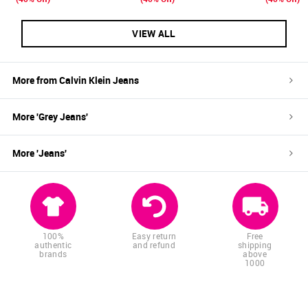
VIEW ALL
More from
Calvin Klein Jeans
More '
Grey
Jeans
'
More '
Jeans
'
100%
Easy return
Free
authentic
and refund
shipping
brands
above
1000