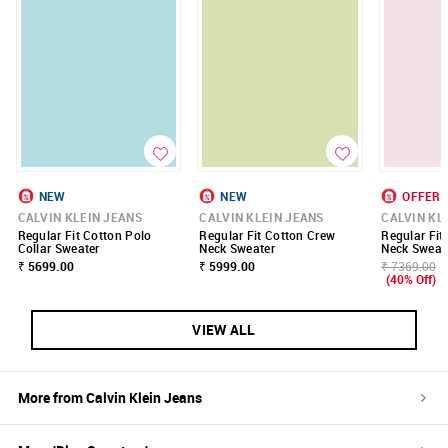
NEW
NEW
OFFER
CALVIN KLEIN JEANS
CALVIN KLEIN JEANS
CALVIN KL
Regular Fit Cotton Polo
Regular Fit Cotton Crew
Regular Fit
Collar Sweater
Neck Sweater
Neck Sweat
₹ 5699.00
₹ 5999.00
₹ 7369.00
(40% Off)
VIEW ALL
More from
Calvin Klein Jeans