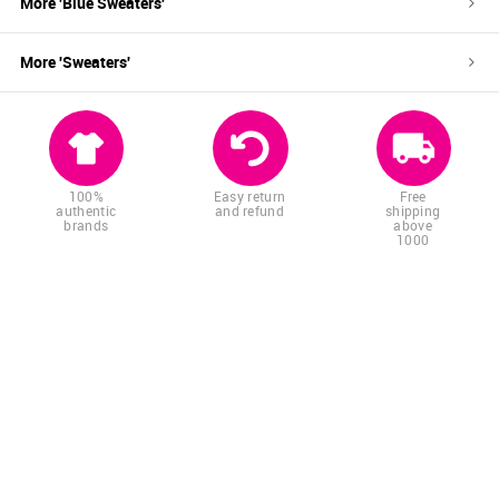
More '
Blue
Sweaters
'
More '
Sweaters
'
100%
Easy return
Free
authentic
and refund
shipping
brands
above
1000