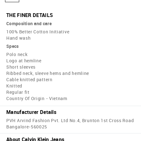
THE FINER DETAILS
Composition and care
100% Better Cotton Initiative
Hand wash
Specs
Polo neck
Logo at hemline
Short sleeves
Ribbed neck, sleeve hems and hemline
Cable knitted pattern
Knitted
Regular fit
Country Of Origin - Vietnam
Manufacturer Details
PVH Arvind Fashion Pvt. Ltd No.4, Brunton 1st Cross Road
Bangalore-560025
About Calvin Klein Jeans