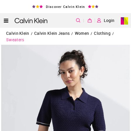
Discover Calvin Klein
|
Login
Calvin Klein
Calvin Klein Jeans
Women
Clothing
/
/
/
/
Sweaters