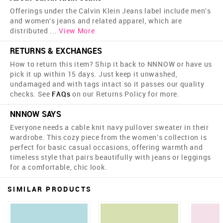
Offerings under the Calvin Klein Jeans label include men's
and women's jeans and related apparel, which are
distributed
...
View More
RETURNS & EXCHANGES
How to return this item? Ship it back to NNNOW or have us
pick it up within 15 days. Just keep it unwashed,
undamaged and with tags intact so it passes our quality
checks. See
FAQs
on our Returns Policy for more.
NNNOW SAYS
Everyone needs a cable knit navy pullover sweater in their
wardrobe. This cozy piece from the women's collection is
perfect for basic casual occasions, offering warmth and
timeless style that pairs beautifully with jeans or leggings
for a comfortable, chic look.
SIMILAR PRODUCTS