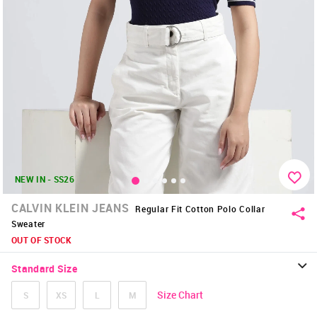
NEW IN - SS26
CALVIN KLEIN JEANS
Regular Fit Cotton Polo Collar
Sweater
OUT OF STOCK
Standard Size
Size Chart
S
XS
L
M