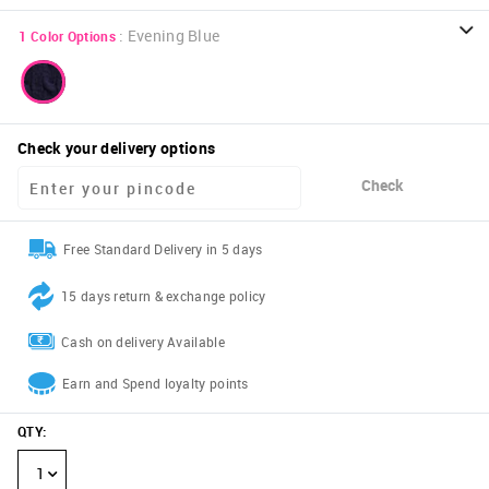
:
Evening Blue
1
Color Options
Check your delivery options
Check
Free Standard Delivery in 5 days
15 days return & exchange policy
Cash on delivery Available
Earn and Spend loyalty points
QTY
:
1