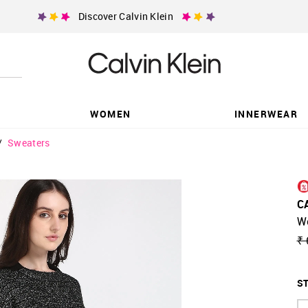
Discover Calvin Klein
WOMEN
INNERWEAR
/
Sweaters
C
W
₹ 
ST