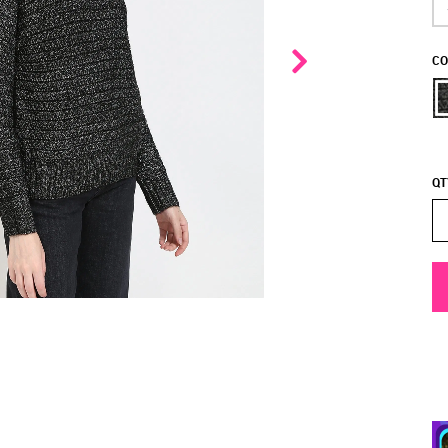
CO
QT