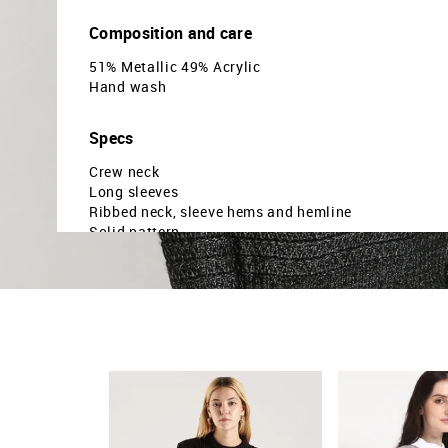
Composition and care
51% Metallic 49% Acrylic
Hand wash
Specs
Crew neck
Long sleeves
Ribbed neck, sleeve hems and hemline
Solid pattern
Knitted
Regular fit
Country Of Origin - China