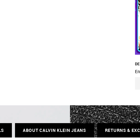
DE
En
LS
ABOUT CALVIN KLEIN JEANS
RETURNS & EX