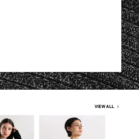
VIEW ALL