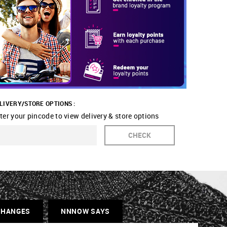
LIVERY/STORE OPTIONS :
ter your pincode to view delivery & store options
CHECK
CHANGES
NNNOW SAYS