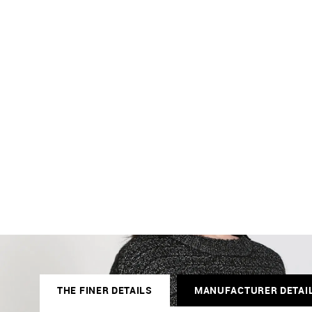
THE FINER DETAILS
MANUFACTURER DETAI