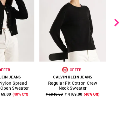
OFFER
OFFER
LEIN JEANS
CALVIN KLEIN JEANS
CALVIN 
 Nylon Spread
Regular Fit Cotton Crew
Regular Fi
FAVOURITE
SHOP NNNOW
FAVOURITE
SHOP NNNOW
t-Open Sweater
Neck Sweater
Neck
169.00
(40% Off)
₹ 6949.00
₹ 4169.00
(40% Off)
₹ 5899.00
₹