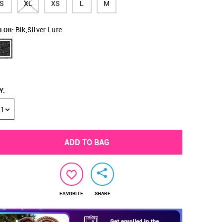
S
XL
XS
L
M
Blk,Silver Lure
LOR:
Y
:
1
ADD TO BAG
FAVORITE
SHARE