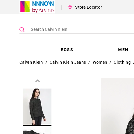
|
Store Locator
EOSS
MEN
Calvin Klein
/
Calvin Klein Jeans
/
Women
/
Clothing