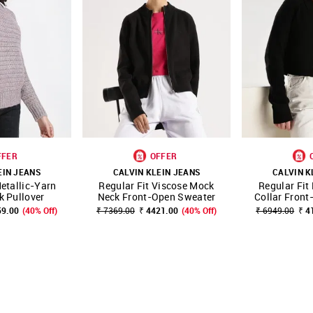
FFER
OFFER
EIN JEANS
CALVIN KLEIN JEANS
CALVIN K
etallic-Yarn
Regular Fit Viscose Mock
Regular Fit
FAVOURITE
SHOP NNNOW
FAVOURITE
SHOP NNNOW
 Pullover
Neck Front-Open Sweater
Collar Fron
59.00
(40% Off)
₹ 7369.00
₹ 4421.00
(40% Off)
₹ 6949.00
₹ 4