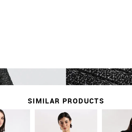
SIMILAR PRODUCTS