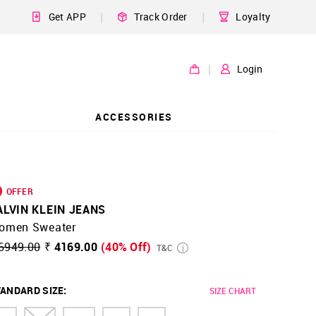
|
|
Get APP
Track Order
Loyalty
|
Login
ACCESSORIES
OFFER
ALVIN KLEIN JEANS
omen Sweater
6949.00
₹ 4169.00
(40% Off)
T&C
ANDARD SIZE
:
SIZE CHART