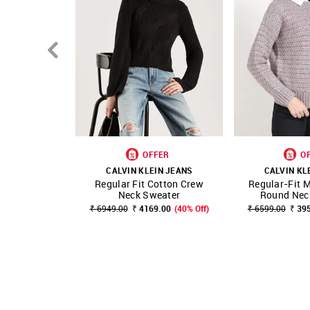
OFFER
O
CALVIN KLEIN JEANS
CALVIN KL
Regular Fit Cotton Crew
Regular-Fit M
SHOP NNNOW
FAVOURITE
SHOP NNNOW
Neck Sweater
Round Neck
₹ 6949.00
₹ 4169.00
(40% Off)
₹ 6599.00
₹ 39