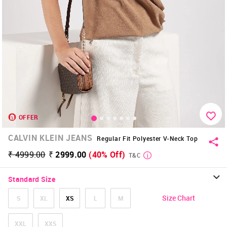
OFFER
CALVIN KLEIN JEANS
Regular Fit Polyester V-Neck Top
₹ 4999.00
₹ 2999.00
(40% Off)
T&C
Standard Size
Size Chart
S
XL
XS
L
M
XXL
XXS