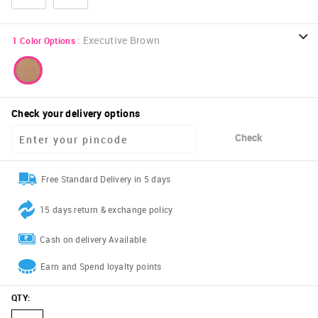
:
Executive Brown
1
Color Options
Check your delivery options
Check
Free Standard Delivery in 5 days
15 days return & exchange policy
Cash on delivery Available
Earn and Spend loyalty points
QTY
: