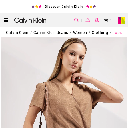
Discover Calvin Klein
|
Login
Calvin Klein
Calvin Klein Jeans
Women
Clothing
Tops
/
/
/
/