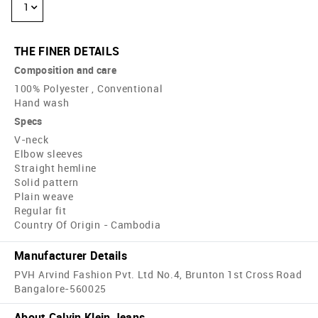
1
THE FINER DETAILS
Composition and care
100% Polyester , Conventional
Hand wash
Specs
V-neck
Elbow sleeves
Straight hemline
Solid pattern
Plain weave
Regular fit
Country Of Origin - Cambodia
Manufacturer Details
PVH Arvind Fashion Pvt. Ltd No.4, Brunton 1st Cross Road
Bangalore-560025
About Calvin Klein Jeans