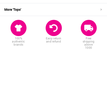
More '
Tops
'
100%
Easy return
Free
authentic
and refund
shipping
brands
above
1000