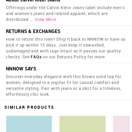
Offerings under the Calvin Klein Jeans label include men's
and women's jeans and related apparel, which are
distributed
...
View More
RETURNS & EXCHANGES
How to return this item? Ship it back to NNNOW or have us
pick it up within 15 days. Just keep it unwashed,
undamaged and with tags intact so it passes our quality
checks. See
FAQs
on our Returns Policy for more.
NNNOW SAYS
Discover everyday elegance with this brown solid top for
women, designed in a regular fit for casual comfort and
versatile styling. Pair with jeans or a skirt for a timeless,
effortlessly chic look.
SIMILAR PRODUCTS