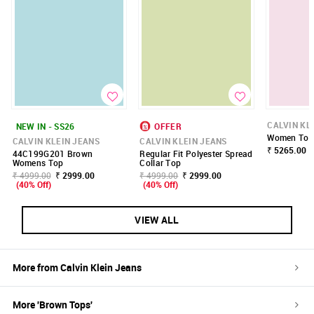
CALVIN KL
NEW IN - SS26
OFFER
Women Top
CALVIN KLEIN JEANS
CALVIN KLEIN JEANS
₹ 5265.00
44C199G201 Brown
Regular Fit Polyester Spread
Womens Top
Collar Top
₹ 4999.00
₹ 2999.00
₹ 4999.00
₹ 2999.00
(40% Off)
(40% Off)
VIEW ALL
More from
Calvin Klein Jeans
More '
Brown
Tops
'