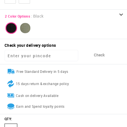
:
Black
2
Color Options
Check your delivery options
Check
Free Standard Delivery in 5 days
15 days return & exchange policy
Cash on delivery Available
Earn and Spend loyalty points
QTY
: