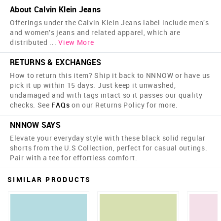
About Calvin Klein Jeans
Offerings under the Calvin Klein Jeans label include men's
and women's jeans and related apparel, which are
distributed
...
View More
RETURNS & EXCHANGES
How to return this item? Ship it back to NNNOW or have us
pick it up within 15 days. Just keep it unwashed,
undamaged and with tags intact so it passes our quality
checks. See
FAQs
on our Returns Policy for more.
NNNOW SAYS
Elevate your everyday style with these black solid regular
shorts from the U.S Collection, perfect for casual outings.
Pair with a tee for effortless comfort.
SIMILAR PRODUCTS