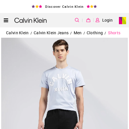
Discover Calvin Klein
|
Login
Calvin Klein
Calvin Klein Jeans
Men
Clothing
Shorts
/
/
/
/