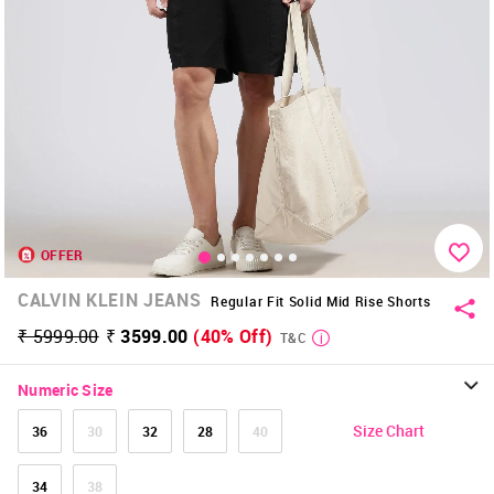
OFFER
CALVIN KLEIN JEANS
Regular Fit Solid Mid Rise Shorts
₹ 5999.00
₹ 3599.00
(40% Off)
T&C
Numeric Size
Size Chart
36
30
32
28
40
34
38