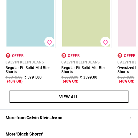
OFFER
OFFER
OFFER
CALVIN KLEIN JEANS
CALVIN KLEIN JEANS
CALVIN KL
Regular Fit Solid Mid Rise
Regular Fit Solid Mid Rise
Oversized F
Shorts
Shorts
Shorts
₹ 6319.00
₹ 3791.00
₹ 5999.00
₹ 3599.00
₹ 6319.00
(40% Off)
(40% Off)
(40% Off)
VIEW ALL
More from
Calvin Klein Jeans
More '
Black
Shorts
'