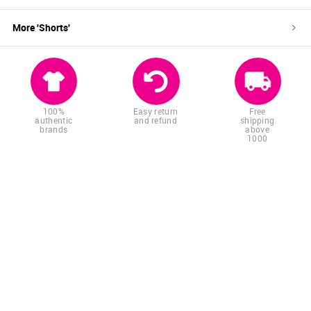
More '
Shorts
'
100%
Easy return
Free
authentic
and refund
shipping
brands
above
1000