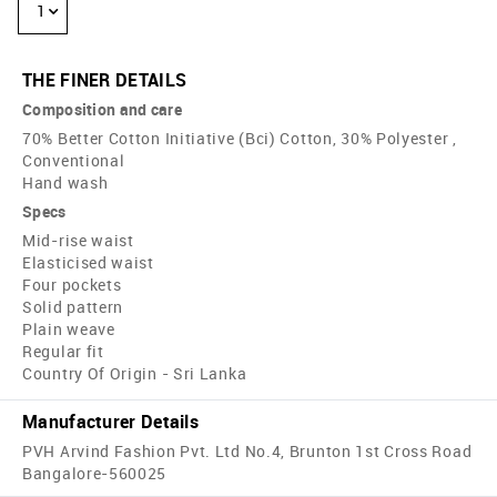
1
THE FINER DETAILS
Composition and care
70% Better Cotton Initiative (Bci) Cotton, 30% Polyester ,
Conventional
Hand wash
Specs
Mid-rise waist
Elasticised waist
Four pockets
Solid pattern
Plain weave
Regular fit
Country Of Origin - Sri Lanka
Manufacturer Details
PVH Arvind Fashion Pvt. Ltd No.4, Brunton 1st Cross Road
Bangalore-560025