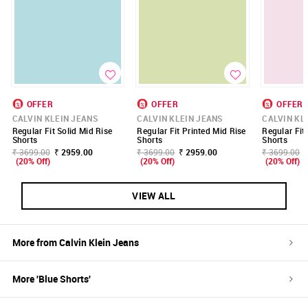
OFFER
OFFER
OFFER
CALVIN KLEIN JEANS
CALVIN KLEIN JEANS
CALVIN KL
Regular Fit Solid Mid Rise
Regular Fit Printed Mid Rise
Regular Fit
Shorts
Shorts
Shorts
₹ 3699.00
₹ 2959.00
₹ 3699.00
₹ 2959.00
₹ 3699.00
(20% Off)
(20% Off)
(20% Off)
VIEW ALL
More from
Calvin Klein Jeans
More '
Blue
Shorts
'