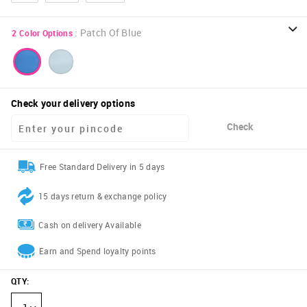
:
Patch Of Blue
2
Color Options
Check your delivery options
Check
Free Standard Delivery in 5 days
15 days return & exchange policy
Cash on delivery Available
Earn and Spend loyalty points
QTY
: