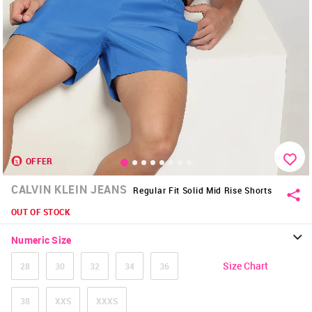
OFFER
CALVIN KLEIN JEANS
Regular Fit Solid Mid Rise Shorts
OUT OF STOCK
Numeric Size
Size Chart
28
30
32
34
36
38
XXS
XXXS