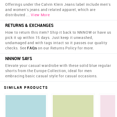
Offerings under the Calvin Klein Jeans label include men's
and women's jeans and related apparel, which are
distributed
...
View More
RETURNS & EXCHANGES
How to return this item? Ship it back to NNNOW or have us
pick it up within 15 days. Just keep it unwashed,
undamaged and with tags intact so it passes our quality
checks. See
FAQs
on our Returns Policy for more.
NNNOW SAYS
Elevate your casual wardrobe with these solid blue regular
shorts from the Europe Collection, ideal for men
embracing basic casual style for casual occasions.
SIMILAR PRODUCTS