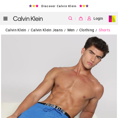
Discover Calvin Klein
|
Login
Calvin Klein
Calvin Klein Jeans
Men
Clothing
Shorts
/
/
/
/