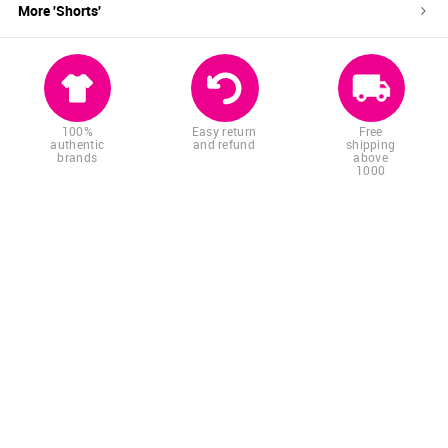
More '
Shorts
'
100%
Easy return
Free
authentic
and refund
shipping
brands
above
1000