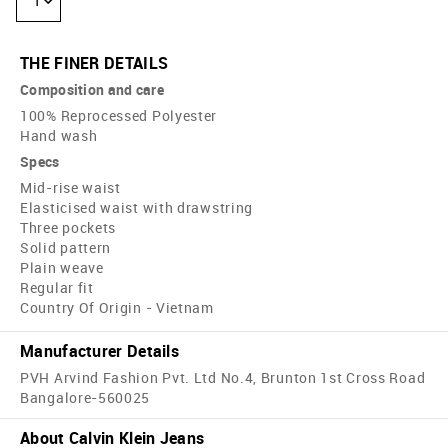
1
THE FINER DETAILS
Composition and care
100% Reprocessed Polyester
Hand wash
Specs
Mid-rise waist
Elasticised waist with drawstring
Three pockets
Solid pattern
Plain weave
Regular fit
Country Of Origin - Vietnam
Manufacturer Details
PVH Arvind Fashion Pvt. Ltd No.4, Brunton 1st Cross Road
Bangalore-560025
About Calvin Klein Jeans