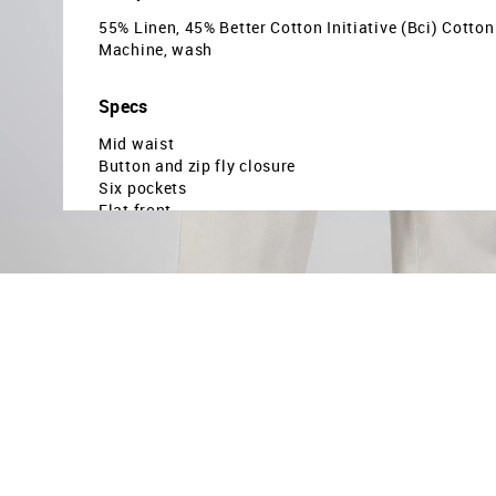
55% Linen, 45% Better Cotton Initiative (Bci) Cotton
Machine, wash
Specs
Mid waist
Button and zip fly closure
Six pockets
Flat front
Solid pettern
Plain weave
Relaxed fit
Country Of Origin - Sri lanka