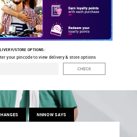
LIVERY/STORE OPTIONS :
ter your pincode to view delivery & store options
CHECK
CHANGES
NNNOW SAYS