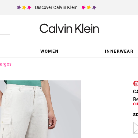
Discover Calvin Klein
WOMEN
INNERWEAR
argos
C
Re
OU
SI