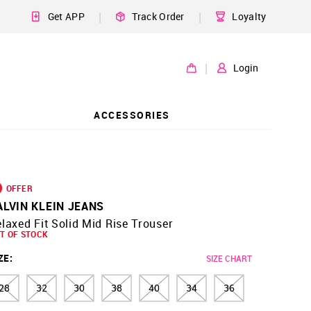
|
|
Get APP
Track Order
Loyalty
|
Login
ACCESSORIES
OFFER
ALVIN KLEIN JEANS
laxed Fit Solid Mid Rise Trouser
T OF STOCK
ZE
:
SIZE CHART
28
32
30
38
40
34
36