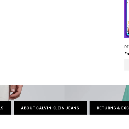
DE
En
LS
ABOUT CALVIN KLEIN JEANS
RETURNS & EX