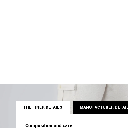
THE FINER DETAILS
MANUFACTURER DETAI
Composition and care