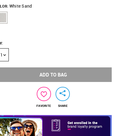
White Sand
LOR:
Y
:
1
ADD TO BAG
FAVORITE
SHARE