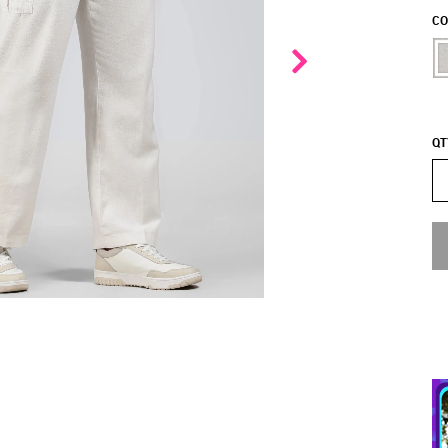
CO
QT