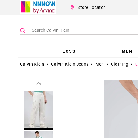
|
Store Locator
EOSS
MEN
Calvin Klein
/
Calvin Klein Jeans
/
Men
/
Clothing
/
C