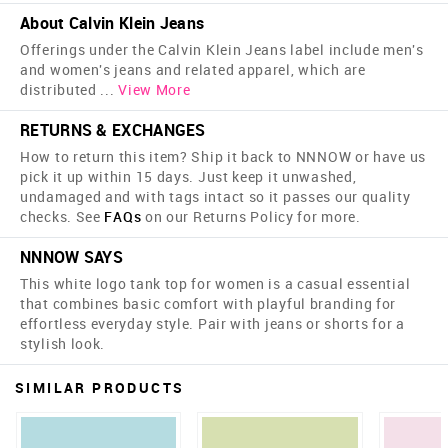
About Calvin Klein Jeans
Offerings under the Calvin Klein Jeans label include men's
and women's jeans and related apparel, which are
distributed
...
View More
RETURNS & EXCHANGES
How to return this item? Ship it back to NNNOW or have us
pick it up within 15 days. Just keep it unwashed,
undamaged and with tags intact so it passes our quality
checks. See
FAQs
on our Returns Policy for more.
NNNOW SAYS
This white logo tank top for women is a casual essential
that combines basic comfort with playful branding for
effortless everyday style. Pair with jeans or shorts for a
stylish look.
SIMILAR PRODUCTS