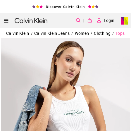
Discover Calvin Klein
|
Login
Calvin Klein
Calvin Klein Jeans
Women
Clothing
Tops
/
/
/
/