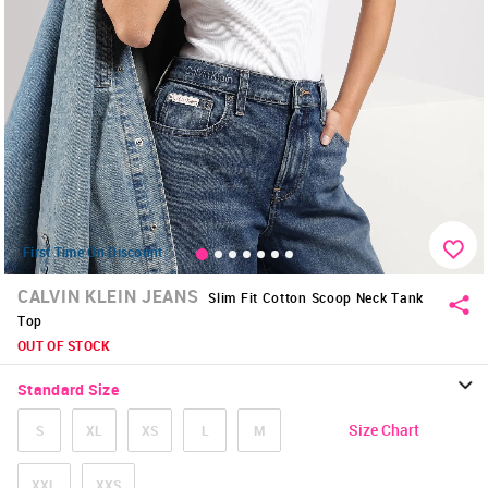
First Time On Discount
CALVIN KLEIN JEANS
Slim Fit Cotton Scoop Neck Tank
Top
OUT OF STOCK
Standard Size
Size Chart
S
XL
XS
L
M
XXL
XXS