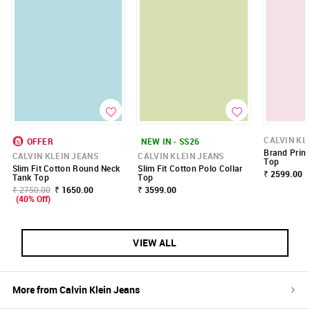
CALVIN KL
OFFER
NEW IN - SS26
Brand Print
CALVIN KLEIN JEANS
CALVIN KLEIN JEANS
Top
Slim Fit Cotton Round Neck
Slim Fit Cotton Polo Collar
₹ 2599.00
Tank Top
Top
₹ 2750.00
₹ 1650.00
₹ 3599.00
(40% Off)
VIEW ALL
More from
Calvin Klein Jeans