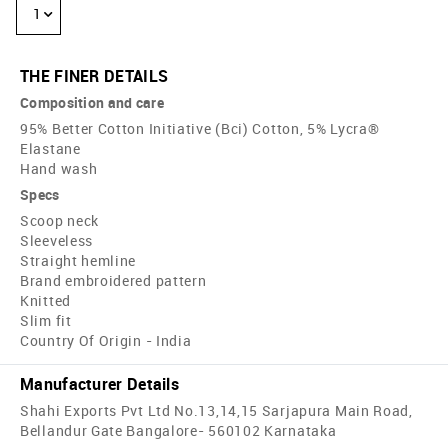
1
THE FINER DETAILS
Composition and care
95% Better Cotton Initiative (Bci) Cotton, 5% Lycra®
Elastane
Hand wash
Specs
Scoop neck
Sleeveless
Straight hemline
Brand embroidered pattern
Knitted
Slim fit
Country Of Origin - India
Manufacturer Details
Shahi Exports Pvt Ltd No.13,14,15 Sarjapura Main Road,
Bellandur Gate Bangalore- 560102 Karnataka