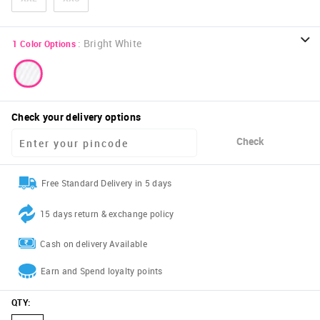
:
Bright White
1
Color Options
Check your delivery options
Check
Free Standard Delivery in 5 days
15 days return & exchange policy
Cash on delivery Available
Earn and Spend loyalty points
QTY
: