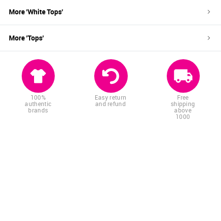
More '
White
Tops
'
More '
Tops
'
100%
Easy return
Free
authentic
and refund
shipping
brands
above
1000