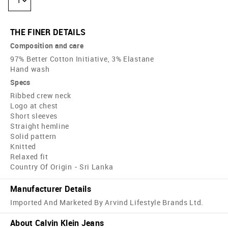
1
THE FINER DETAILS
Composition and care
97% Better Cotton Initiative, 3% Elastane
Hand wash
Specs
Ribbed crew neck
Logo at chest
Short sleeves
Straight hemline
Solid pattern
Knitted
Relaxed fit
Country Of Origin - Sri Lanka
Manufacturer Details
Imported And Marketed By Arvind Lifestyle Brands Ltd.
About Calvin Klein Jeans