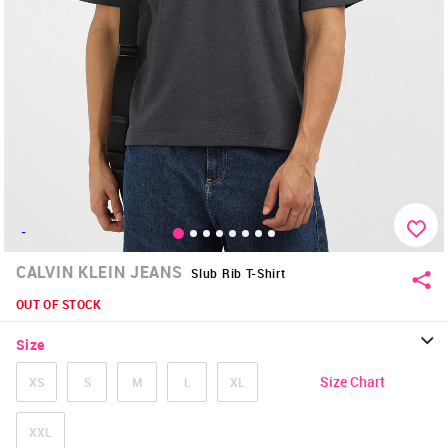
-
CALVIN KLEIN JEANS
Slub Rib T-Shirt
OUT OF STOCK
Size
Size Chart
XS
S
M
L
XL
XXL