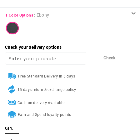
:
Ebony
1
Color Options
Check your delivery options
Check
Free Standard Delivery in 5 days
15 days return & exchange policy
Cash on delivery Available
Earn and Spend loyalty points
QTY
: