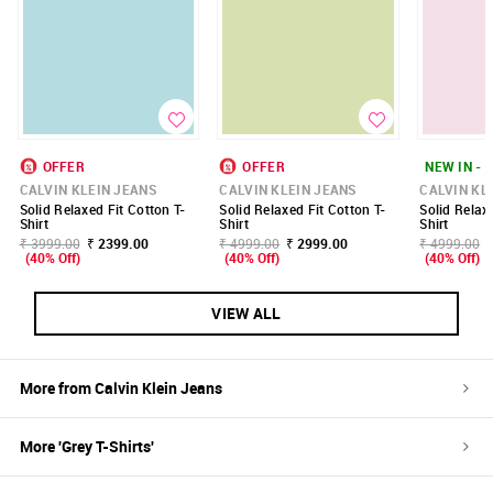
OFFER
OFFER
NEW IN - 
CALVIN KLEIN JEANS
CALVIN KLEIN JEANS
CALVIN KL
Solid Relaxed Fit Cotton T-
Solid Relaxed Fit Cotton T-
Solid Relax
Shirt
Shirt
Shirt
₹ 3999.00
₹ 2399.00
₹ 4999.00
₹ 2999.00
₹ 4999.00
(40% Off)
(40% Off)
(40% Off)
VIEW ALL
More from
Calvin Klein Jeans
More '
Grey
T-Shirts
'