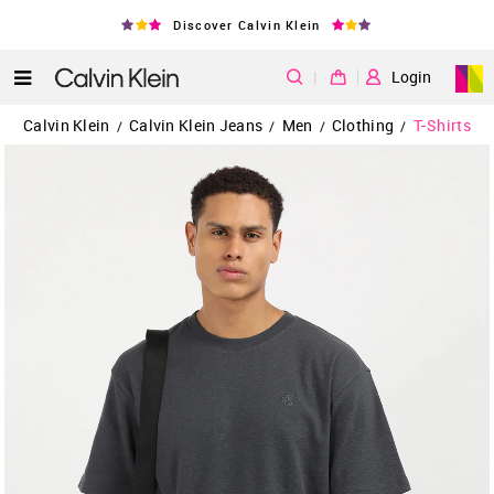
Discover Calvin Klein
|
Login
Calvin Klein
Calvin Klein Jeans
Men
Clothing
T-Shirts
/
/
/
/