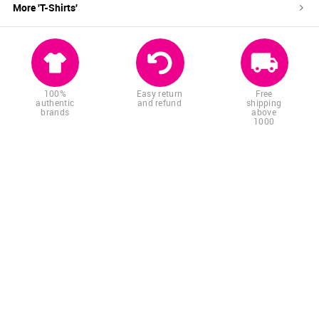
More '
T-Shirts
'
100%
Easy return
Free
authentic
and refund
shipping
brands
above
1000