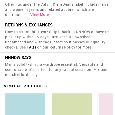
Offerings under the Calvin Klein Jeans label include men's
and women's jeans and related apparel, which are
distributed
...
View More
RETURNS & EXCHANGES
How to return this item? Ship it back to NNNOW or have us
pick it up within 15 days. Just keep it unwashed,
undamaged and with tags intact so it passes our quality
checks. See
FAQs
on our Returns Policy for more.
NNNOW SAYS
Men's solid t-shirt: a wardrobe essential. Versatile and
comfortable, it's perfect for any casual occasion. Mix and
match effortlessly.
SIMILAR PRODUCTS