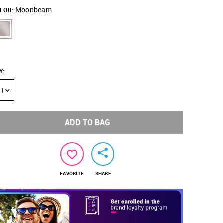
Moonbeam
LOR:
Y
:
1
ADD TO BAG
FAVORITE
SHARE