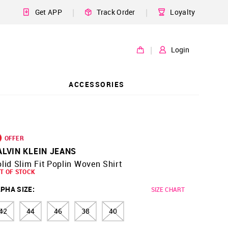
|
|
Get APP
Track Order
Loyalty
|
Login
ACCESSORIES
OFFER
ALVIN KLEIN JEANS
lid Slim Fit Poplin Woven Shirt
T OF STOCK
PHA SIZE
:
SIZE CHART
42
44
46
38
40