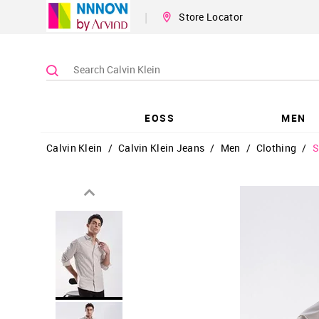
|
Store Locator
EOSS
MEN
Calvin Klein
/
Calvin Klein Jeans
/
Men
/
Clothing
/
S