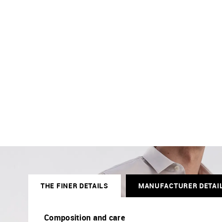
THE FINER DETAILS
MANUFACTURER DETAI
Composition and care