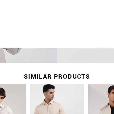
SIMILAR PRODUCTS