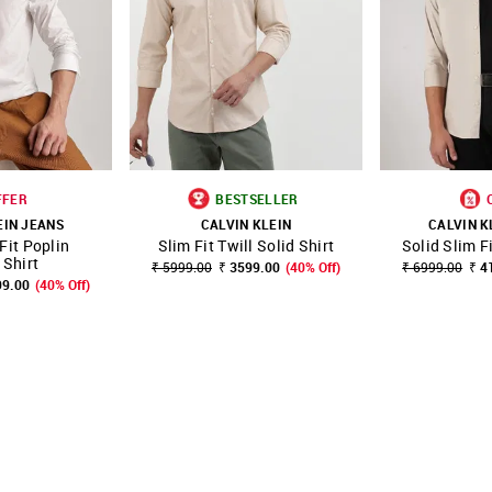
FFER
BESTSELLER
EIN JEANS
CALVIN KLEIN
CALVIN K
Fit Poplin
Slim Fit Twill Solid Shirt
Solid Slim F
FAVOURITE
SHOP NNNOW
FAVOURITE
SHOP NNNOW
Shirt
₹ 5999.00
₹ 3599.00
(40% Off)
₹ 6999.00
₹ 4
99.00
(40% Off)