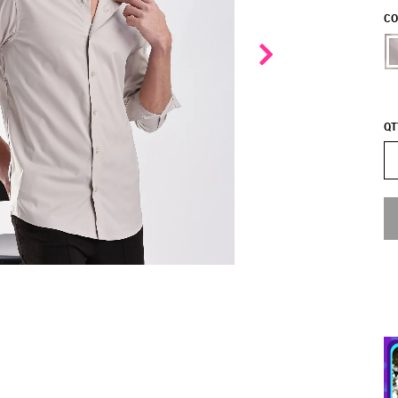
CO
QT