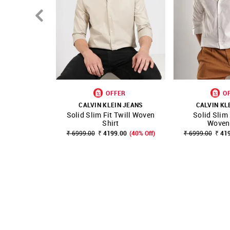
OFFER
O
CALVIN KLEIN JEANS
CALVIN KL
Solid Slim Fit Twill Woven
Solid Slim 
SHOP NNNOW
FAVOURITE
SHOP NNNOW
Shirt
Woven 
₹ 6999.00
₹ 4199.00
(40% Off)
₹ 6999.00
₹ 41