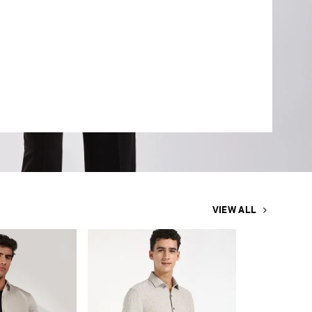
VIEW ALL