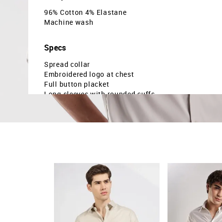
96% Cotton 4% Elastane
Machine wash
Specs
Spread collar
Embroidered logo at chest
Full button placket
Long sleeves with rounded cuffs
Curved hemline
Solid pattern
Poplin weave
Slim fit
Country Of Origin - India