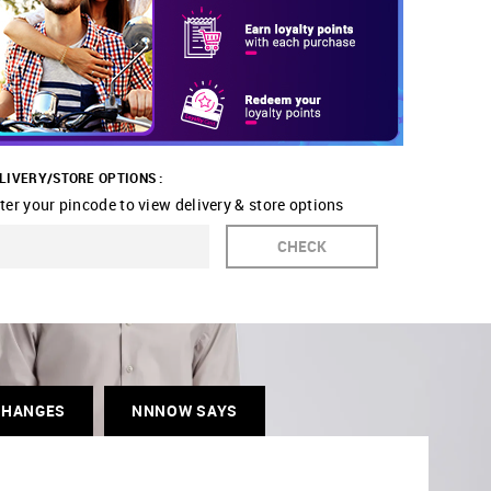
LIVERY/STORE OPTIONS :
ter your pincode to view delivery & store options
CHECK
CHANGES
NNNOW SAYS