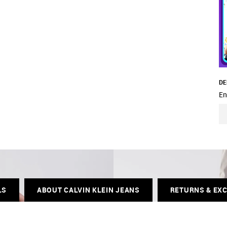
DE
En
LS
ABOUT CALVIN KLEIN JEANS
RETURNS & EX