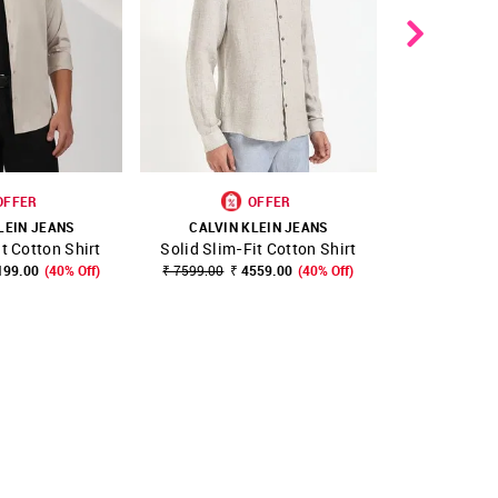
OFFER
OFFER
LEIN JEANS
CALVIN KLEIN JEANS
CALVIN 
it Cotton Shirt
Solid Slim-Fit Cotton Shirt
Solid Slim 
FAVOURITE
SHOP NNNOW
FAVOURITE
SHOP NNNOW
199.00
(40% Off)
₹ 7599.00
₹ 4559.00
(40% Off)
₹ 5999.00
₹