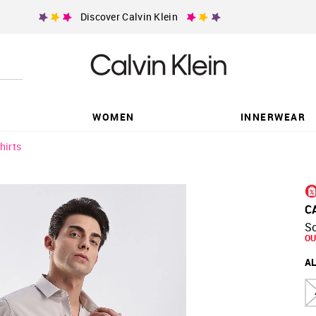
Discover Calvin Klein
WOMEN
INNERWEAR
hirts
C
So
OU
AL