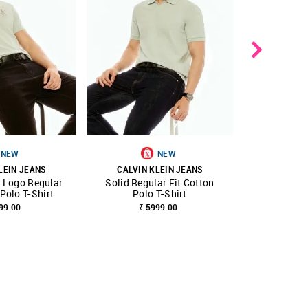
NEW
NEW
B
LEIN JEANS
CALVIN KLEIN JEANS
CALVIN 
 Logo Regular
Solid Regular Fit Cotton
Horizontal 
FAVOURITE
SHOP NNNOW
FAVOURITE
SHOP NNNOW
 Polo T-Shirt
Polo T-Shirt
fit Cott
99.00
₹ 5999.00
₹ 5999.00
₹