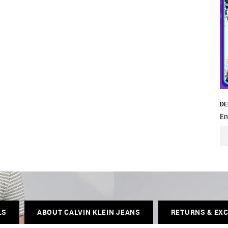
DE
En
LS
ABOUT CALVIN KLEIN JEANS
RETURNS & EX