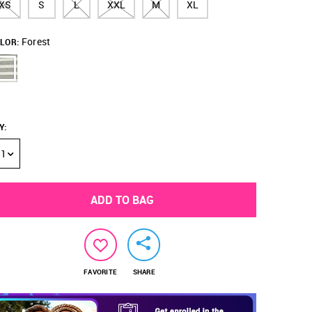
XS
S
L
XXL
M
XL
Forest
LOR:
Y
:
1
ADD TO BAG
FAVORITE
SHARE