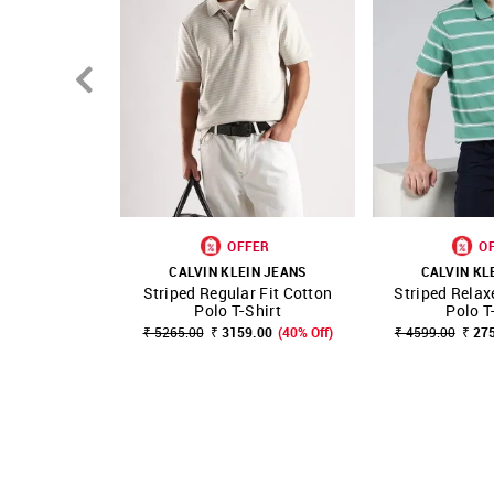
OFFER
O
CALVIN KLEIN JEANS
CALVIN KL
Striped Regular Fit Cotton
Striped Relax
SHOP NNNOW
FAVOURITE
SHOP NNNOW
Polo T-Shirt
Polo T
₹ 5265.00
₹ 3159.00
(40% Off)
₹ 4599.00
₹ 27