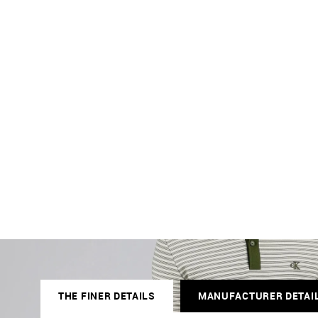
THE FINER DETAILS
MANUFACTURER DETAI