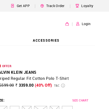
|
|
Get APP
Track Order
Loyalty
|
Login
ACCESSORIES
OFFER
ALVIN KLEIN JEANS
riped Regular Fit Cotton Polo T-Shirt
5599.00
₹ 3359.00
(40% Off)
T&C
ZE
:
SIZE CHART