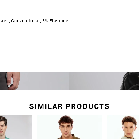
ster , Conventional, 5% Elastane
SIMILAR PRODUCTS