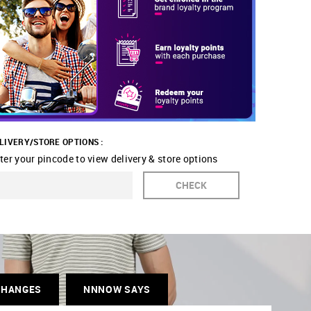
LIVERY/STORE OPTIONS :
ter your pincode to view delivery & store options
CHECK
CHANGES
NNNOW SAYS