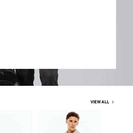
VIEW ALL