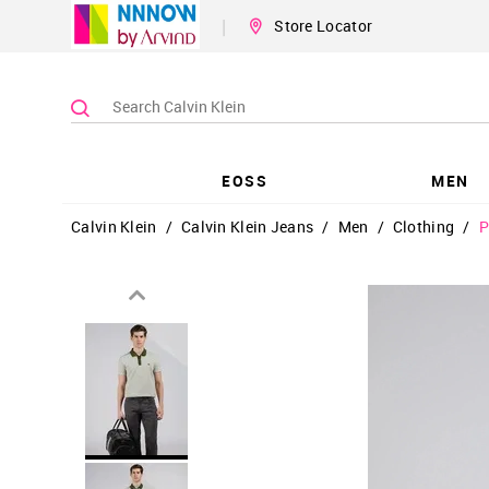
|
Store Locator
EOSS
MEN
Calvin Klein
/
Calvin Klein Jeans
/
Men
/
Clothing
/
P