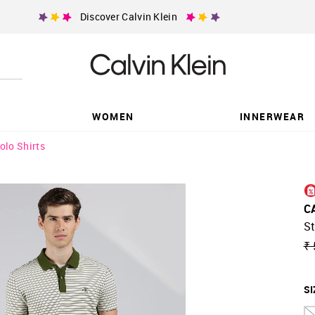
Discover Calvin Klein
WOMEN
INNERWEAR
olo Shirts
C
St
₹ 
SI