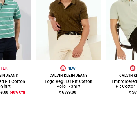
FFER
NEW
EIN JEANS
CALVIN KLEIN JEANS
CALVIN K
ed Fit Cotton
Logo Regular Fit Cotton
Embroidered
FAVOURITE
SHOP NNNOW
FAVOURITE
SHOP NNNOW
-Shirt
Polo T-Shirt
Fit Cotton
59.00
(40% Off)
₹ 6599.00
₹ 56