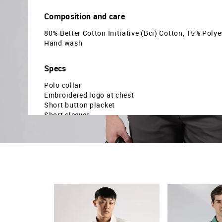
Composition and care
80% Better Cotton Initiative (Bci) Cotton, 15% Polye
Hand wash
Specs
Polo collar
Embroidered logo at chest
Short button placket
Short sleeves
Ribbed collar and sleeve hems
Uneven vented hem
Horizontal striped pattern
Pique knit
Regular fit
Country Of Origin - India