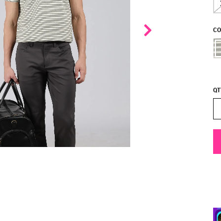
CO
QT