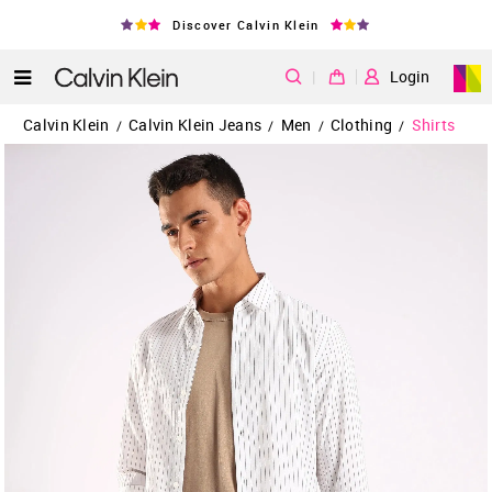
Discover Calvin Klein
|
Login
Calvin Klein
Calvin Klein Jeans
Men
Clothing
Shirts
/
/
/
/