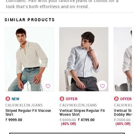
confident. Pair with your favorite jeans or chinos for a
look that's both effortless and on-trend.
SIMILAR PRODUCTS
NEW
OFFER
OFFER
CALVIN KLEIN JEANS
CALVIN KLEIN JEANS
CALVIN KL
Striped Regular Fit Viscose
Vertical Stripes Regular Fit
Vertical Str
Shirt
Woven Shirt
Dobby Wove
₹ 9999.00
₹ 6999.00
₹ 4199.00
₹ 7599.00
(40% Off)
(40% Off)