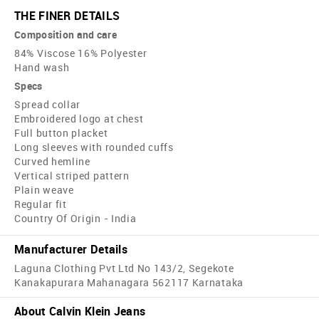
THE FINER DETAILS
Composition and care
84% Viscose 16% Polyester
Hand wash
Specs
Spread collar
Embroidered logo at chest
Full button placket
Long sleeves with rounded cuffs
Curved hemline
Vertical striped pattern
Plain weave
Regular fit
Country Of Origin - India
Manufacturer Details
Laguna Clothing Pvt Ltd No 143/2, Segekote
Kanakapurara Mahanagara 562117 Karnataka
About Calvin Klein Jeans