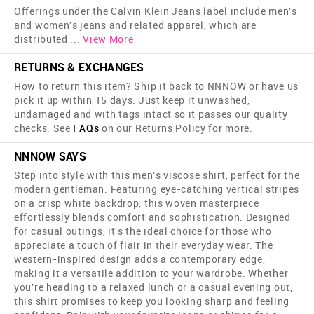
Offerings under the Calvin Klein Jeans label include men's
and women's jeans and related apparel, which are
distributed
...
View More
RETURNS & EXCHANGES
How to return this item? Ship it back to NNNOW or have us
pick it up within 15 days. Just keep it unwashed,
undamaged and with tags intact so it passes our quality
checks. See
FAQs
on our Returns Policy for more.
NNNOW SAYS
Step into style with this men's viscose shirt, perfect for the
modern gentleman. Featuring eye-catching vertical stripes
on a crisp white backdrop, this woven masterpiece
effortlessly blends comfort and sophistication. Designed
for casual outings, it's the ideal choice for those who
appreciate a touch of flair in their everyday wear. The
western-inspired design adds a contemporary edge,
making it a versatile addition to your wardrobe. Whether
you're heading to a relaxed lunch or a casual evening out,
this shirt promises to keep you looking sharp and feeling