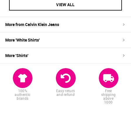
VIEW ALL
More from
Calvin Klein Jeans
More '
White
Shirts
'
More '
Shirts
'
100%
Easy return
Free
authentic
and refund
shipping
brands
above
1000