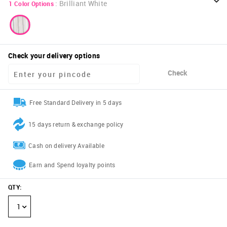
:
Brilliant White
1
Color Options
Check your delivery options
Check
Free Standard Delivery in 5 days
15 days return & exchange policy
Cash on delivery Available
Earn and Spend loyalty points
QTY
:
1