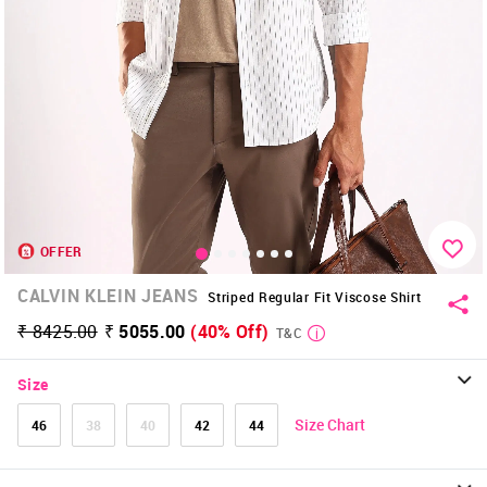
OFFER
CALVIN KLEIN JEANS
Striped Regular Fit Viscose Shirt
₹ 8425.00
₹ 5055.00
(40% Off)
T&C
Size
Size Chart
46
38
40
42
44