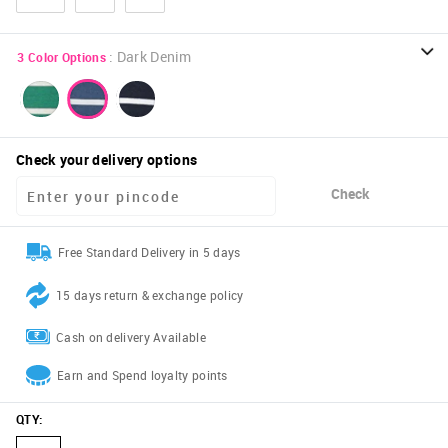
:
Dark Denim
3
Color Options
Check your delivery options
Check
Free Standard Delivery in 5 days
15 days return & exchange policy
Cash on delivery Available
Earn and Spend loyalty points
QTY
: