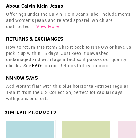
About Calvin Klein Jeans
Offerings under the Calvin Klein Jeans label include men's
and women's jeans and related apparel, which are
distributed
...
View More
RETURNS & EXCHANGES
How to return this item? Ship it back to NNNOW or have us
pick it up within 15 days. Just keep it unwashed,
undamaged and with tags intact so it passes our quality
checks. See
FAQs
on our Returns Policy for more.
NNNOW SAYS
Add vibrant flair with this blue horizontal-stripes regular
T-shirt from the U.S Collection, perfect for casual days
with jeans or shorts.
SIMILAR PRODUCTS