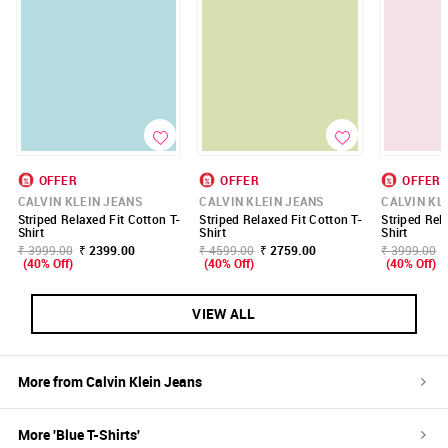
OFFER
OFFER
OFFER
CALVIN KLEIN JEANS
CALVIN KLEIN JEANS
CALVIN KL
Striped Relaxed Fit Cotton T-
Striped Relaxed Fit Cotton T-
Striped Rel
Shirt
Shirt
Shirt
₹ 3999.00
₹ 2399.00
₹ 4599.00
₹ 2759.00
₹ 3999.00
(40% Off)
(40% Off)
(40% Off)
VIEW ALL
More from
Calvin Klein Jeans
More '
Blue
T-Shirts
'