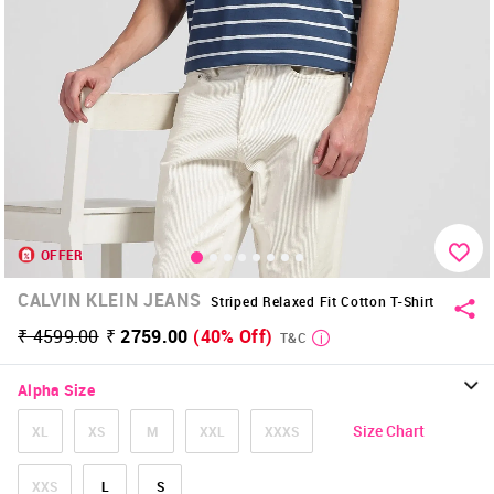
OFFER
CALVIN KLEIN JEANS
Striped Relaxed Fit Cotton T-Shirt
₹ 4599.00
₹ 2759.00
(40% Off)
T&C
Alpha Size
Size Chart
XL
XS
M
XXL
XXXS
XXS
L
S