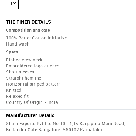
1
THE FINER DETAILS
Composition and care
100% Better Cotton Initiative
Hand wash
Specs
Ribbed crew neck
Embroidered logo at chest
Short sleeves
Straight hemline
Horizontal striped pattern
Knitted
Relaxed fit
Country Of Origin - India
Manufacturer Details
Shahi Exports Pvt Ltd No.13,14,15 Sarjapura Main Road,
Bellandur Gate Bangalore- 560102 Karnataka