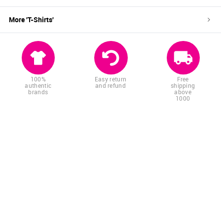
More '
T-Shirts
'
100%
Easy return
Free
authentic
and refund
shipping
brands
above
1000