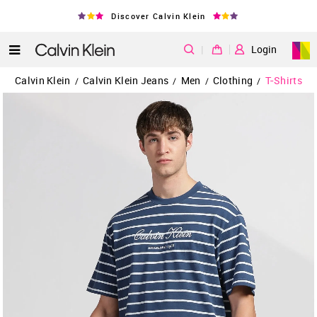
Discover Calvin Klein
|
Login
Calvin Klein
Calvin Klein Jeans
Men
Clothing
T-Shirts
/
/
/
/