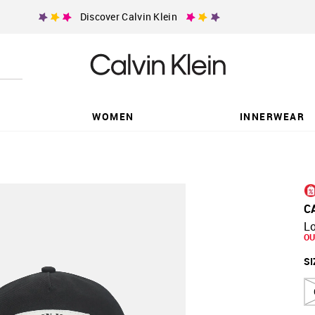
Discover Calvin Klein
WOMEN
INNERWEAR
C
L
OU
SI