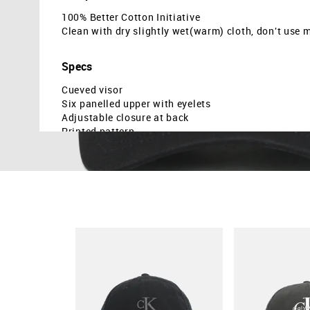
100% Better Cotton Initiative
Clean with dry slightly wet(warm) cloth, don't use 
Specs
Cueved visor
Six panelled upper with eyelets
Adjustable closure at back
Printed pattern
Twill weave
Country Of Origin - Cambodia