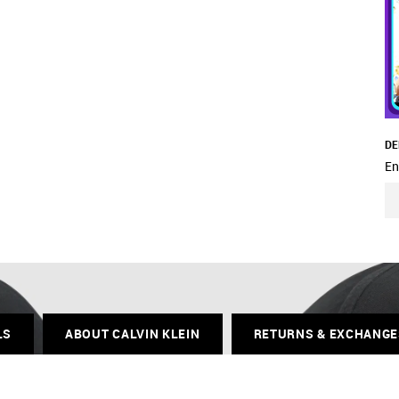
DE
En
LS
ABOUT CALVIN KLEIN
RETURNS & EXCHANGE