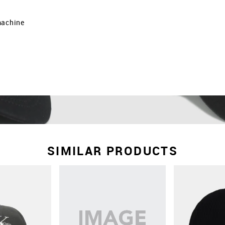
machine
SIMILAR PRODUCTS