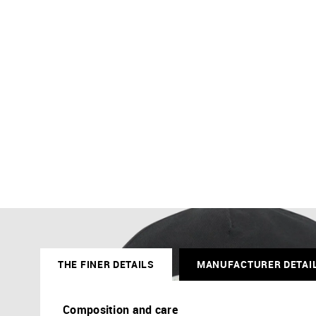
THE FINER DETAILS
MANUFACTURER DETAI
Composition and care