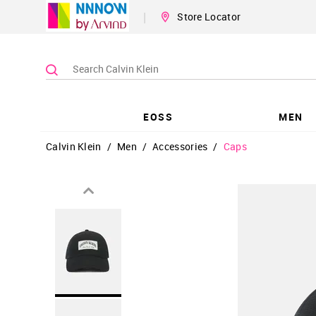
|
Store Locator
EOSS
MEN
Calvin Klein
/
Men
/
Accessories
/
Caps