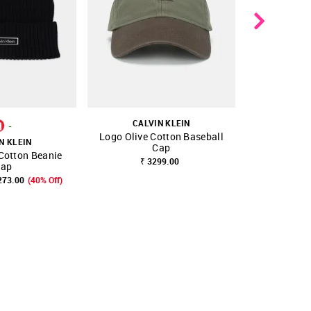
CALVIN KLEIN
-
Logo Olive Cotton Baseball
N KLEIN
CALV
Cap
 Cotton Beanie
Logo Blue 
FAVOURITE
SHOP NNNOW
FAVOURITE
SHOP NNNOW
₹ 3299.00
ap
273.00
(40% Off)
₹ 