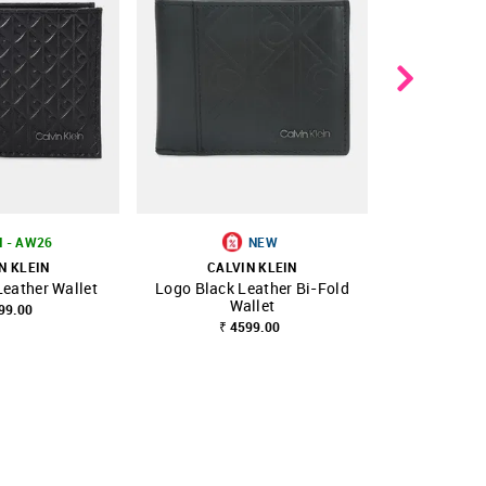
N - AW26
NEW
N KLEIN
CALVIN KLEIN
CALV
Leather Wallet
Logo Black Leather Bi-Fold
Logo Black 
FAVOURITE
SHOP NNNOW
FAVOURITE
SHOP NNNOW
Wallet
W
99.00
₹ 4599.00
₹ 5599.00
₹