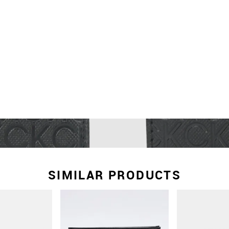
SIMILAR PRODUCTS