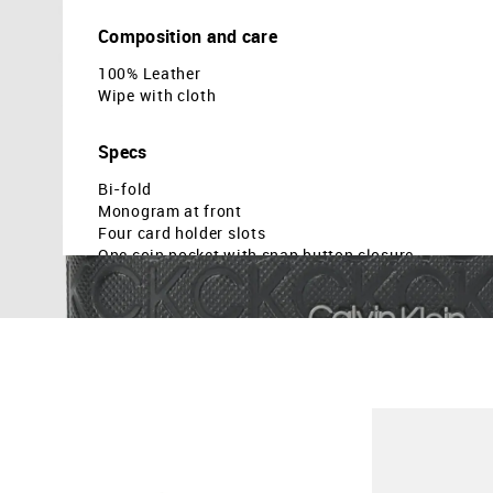
Composition and care
100% Leather
Wipe with cloth
Specs
Bi-fold
Monogram at front
Four card holder slots
One coin pocket with snap button closure
Brand embossed pattern
Dimensions: 4.5 x 3.5 x 0.8 ( approx in cm )
Country Of Origin - India