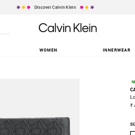
Discover Calvin Klein
WOMEN
INNERWEAR
N
C
Lo
₹
SI