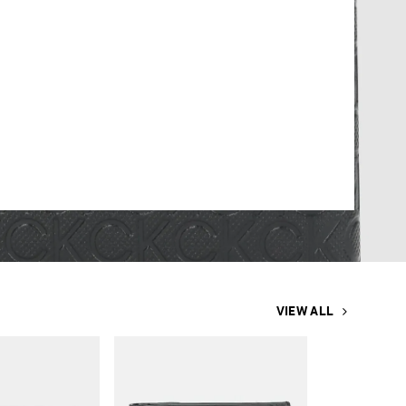
VIEW ALL