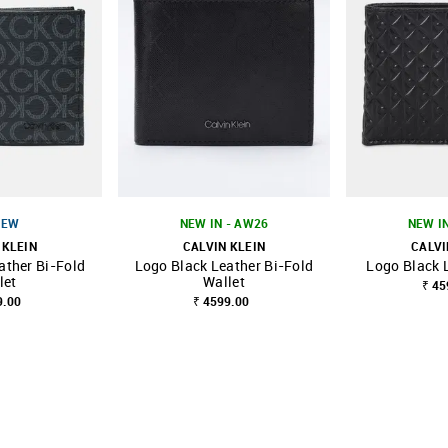
NEW
NEW IN - AW26
NEW I
 KLEIN
CALVIN KLEIN
CALVI
ather Bi-Fold
Logo Black Leather Bi-Fold
Logo Black 
FAVOURITE
SHOP NNNOW
FAVOURITE
SHOP NNNOW
let
Wallet
₹ 45
9.00
₹ 4599.00