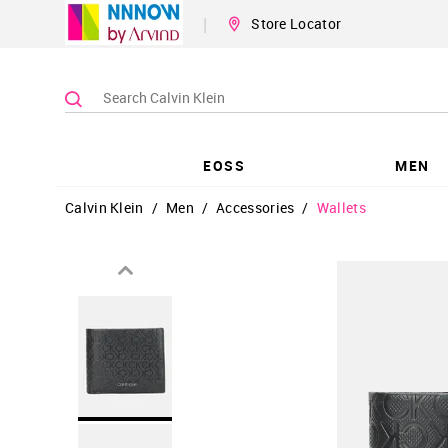
|
Store Locator
EOSS
MEN
Calvin Klein
/
Men
/
Accessories
/
Wallets