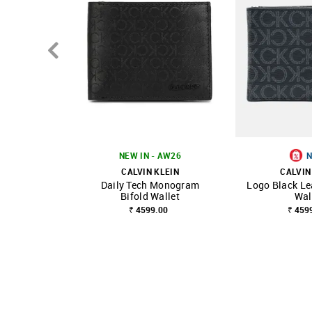
NEW IN - AW26
CALVIN KLEIN
CALVIN
Daily Tech Monogram
Logo Black Le
SHOP NNNOW
FAVOURITE
SHOP NNNOW
Bifold Wallet
Wal
₹ 4599.00
₹ 459