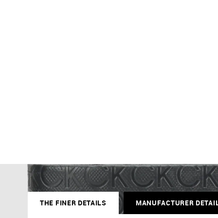
THE FINER DETAILS
MANUFACTURER DETAI