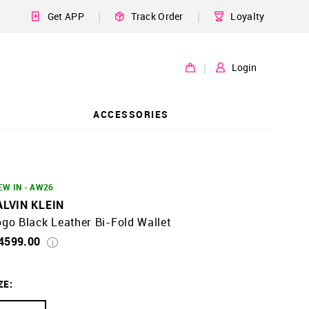
|
|
Get APP
Track Order
Loyalty
|
Login
ACCESSORIES
EW IN - AW26
ALVIN KLEIN
go Black Leather Bi-Fold Wallet
 4599.00
ZE
: