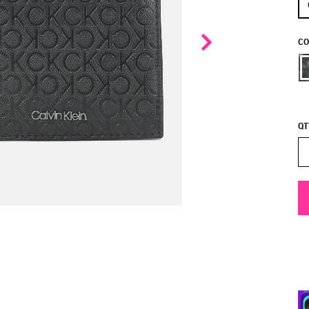
CO
QT