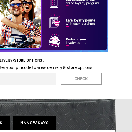
LIVERY/STORE OPTIONS :
ter your pincode to view delivery & store options
CHECK
S
NNNOW SAYS