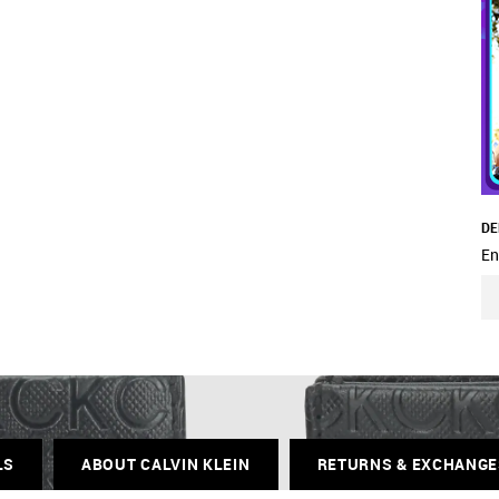
DE
En
LS
ABOUT CALVIN KLEIN
RETURNS & EXCHANGE