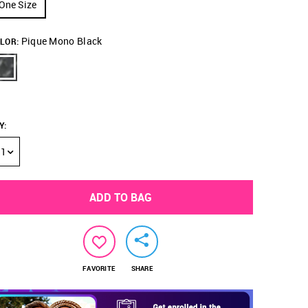
One Size
Pique Mono Black
LOR:
Y
:
1
ADD TO BAG
FAVORITE
SHARE