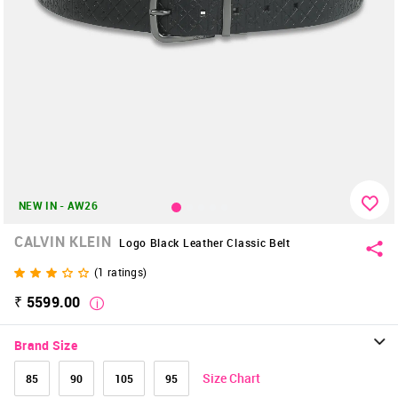
NEW IN - AW26
CALVIN KLEIN
Logo Black Leather Classic Belt
(
1
ratings)
₹ 5599.00
Brand Size
Size Chart
85
90
105
95