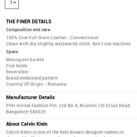
1
THE FINER DETAILS
Composition and care
100% Cow Full Grain Leather , Conventional
Clean with dry slightly wet(warm) cloth, don't use machine
Specs
Monogram buckle
Five holes
Reversible
Brand embossed pattern
Country Of Origin - Romania
Manufacturer Details
PVH Arvind Fashion Pvt. Ltd No.4, Brunton 1st Cross Road
Bangalore-560025
About Calvin Klein
Calvin Klein is one of the best known designer names in