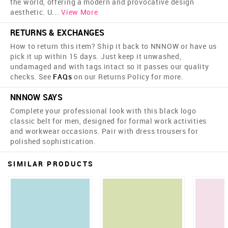
the world, offering a modern and provocative design
aesthetic. U
...
View More
RETURNS & EXCHANGES
How to return this item? Ship it back to NNNOW or have us
pick it up within 15 days. Just keep it unwashed,
undamaged and with tags intact so it passes our quality
checks. See
FAQs
on our Returns Policy for more.
NNNOW SAYS
Complete your professional look with this black logo
classic belt for men, designed for formal work activities
and workwear occasions. Pair with dress trousers for
polished sophistication.
SIMILAR PRODUCTS