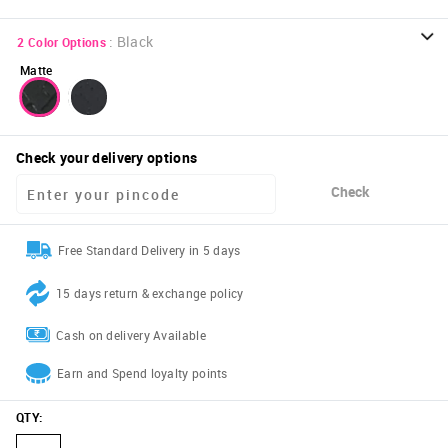
:
Black
2
Color Options
Matte
Check your delivery options
Check
Free Standard Delivery in 5 days
15 days return & exchange policy
Cash on delivery Available
Earn and Spend loyalty points
QTY
: