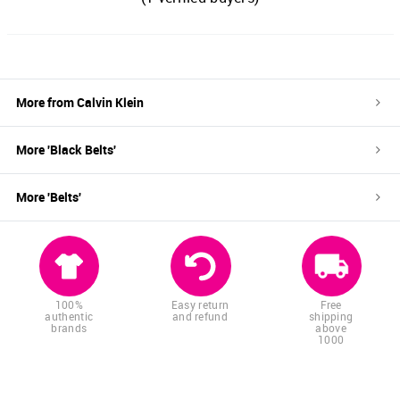
More from
Calvin Klein
More '
Black
Belts
'
More '
Belts
'
100%
Easy return
Free
authentic
and refund
shipping
brands
above
1000