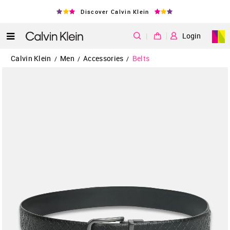
Discover Calvin Klein
|
Login
Calvin Klein
Men
Accessories
Belts
/
/
/