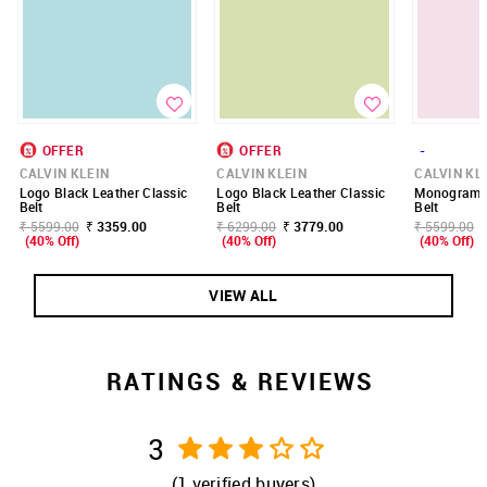
OFFER
OFFER
-
CALVIN KLEIN
CALVIN KLEIN
CALVIN KL
Logo Black Leather Classic
Logo Black Leather Classic
Monogram E
Belt
Belt
Belt
₹ 5599.00
₹ 3359.00
₹ 6299.00
₹ 3779.00
₹ 5599.00
(40% Off)
(40% Off)
(40% Off)
VIEW ALL
RATINGS & REVIEWS
3
(
1
verified buyers)