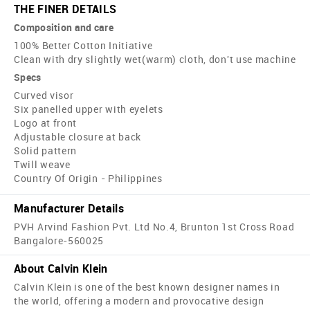
THE FINER DETAILS
Composition and care
100% Better Cotton Initiative
Clean with dry slightly wet(warm) cloth, don't use machine
Specs
Curved visor
Six panelled upper with eyelets
Logo at front
Adjustable closure at back
Solid pattern
Twill weave
Country Of Origin - Philippines
Manufacturer Details
PVH Arvind Fashion Pvt. Ltd No.4, Brunton 1st Cross Road
Bangalore-560025
About Calvin Klein
Calvin Klein is one of the best known designer names in
the world, offering a modern and provocative design