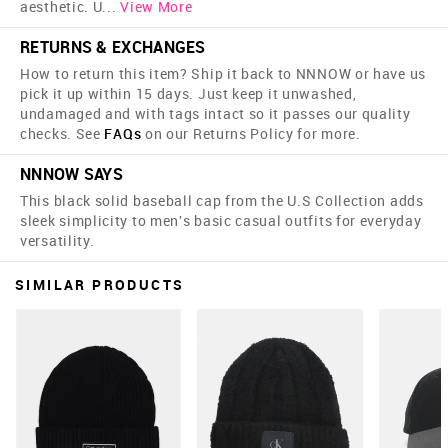
aesthetic. U
...
View More
RETURNS & EXCHANGES
How to return this item? Ship it back to NNNOW or have us
pick it up within 15 days. Just keep it unwashed,
undamaged and with tags intact so it passes our quality
checks. See
FAQs
on our Returns Policy for more.
NNNOW SAYS
This black solid baseball cap from the U.S Collection adds
sleek simplicity to men's basic casual outfits for everyday
versatility.
SIMILAR PRODUCTS