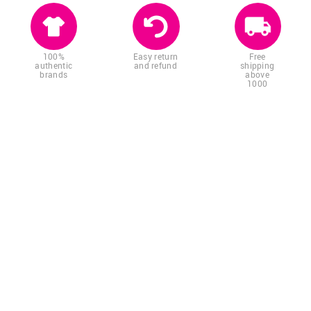
100%
Easy return
Free
authentic
and refund
shipping
brands
above
1000