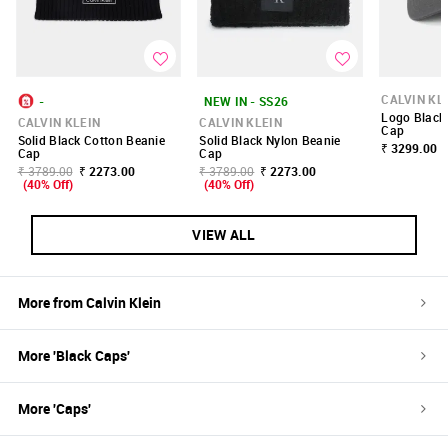
CALVIN KL
-
NEW IN - SS26
Logo Black
CALVIN KLEIN
CALVIN KLEIN
Cap
Solid Black Cotton Beanie
Solid Black Nylon Beanie
₹ 3299.00
Cap
Cap
₹ 3789.00
₹ 2273.00
₹ 3789.00
₹ 2273.00
(40% Off)
(40% Off)
VIEW ALL
More from
Calvin Klein
More '
Black
Caps
'
More '
Caps
'