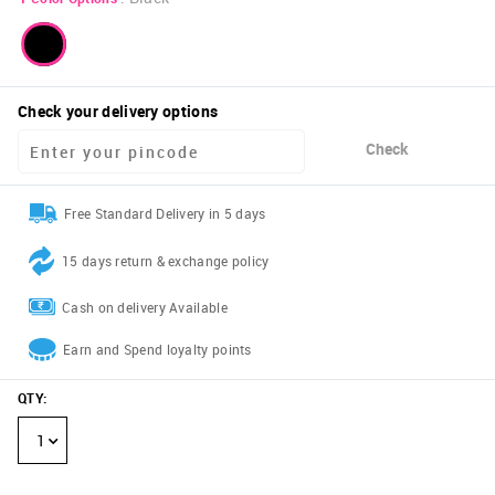
Check your delivery options
Check
Free Standard Delivery in 5 days
15 days return & exchange policy
Cash on delivery Available
Earn and Spend loyalty points
QTY
:
1