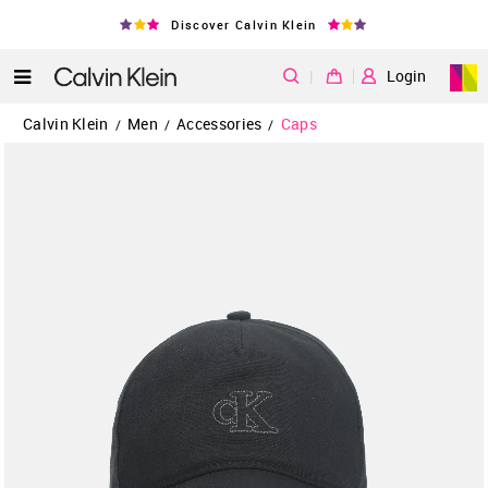
Discover Calvin Klein
|
Login
Calvin Klein
Men
Accessories
Caps
/
/
/