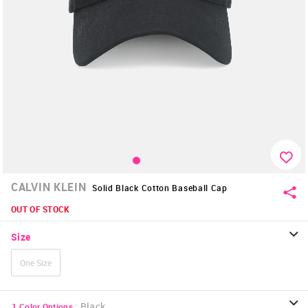
CALVIN KLEIN
Solid Black Cotton Baseball Cap
OUT OF STOCK
Size
One Size
:
Black
1
Color Options