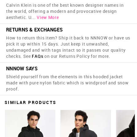
Calvin Klein is one of the best known designer names in
the world, offering a modern and provocative design
aesthetic. U
...
View More
RETURNS & EXCHANGES
How to return this item? Ship it back to NNNOW or have us
pick it up within 15 days. Just keep it unwashed,
undamaged and with tags intact so it passes our quality
checks. See
FAQs
on our Returns Policy for more.
NNNOW SAYS
Shield yourself from the elements in this hooded jacket
made with pure nylon fabric which is windproof and snow
proof.
SIMILAR PRODUCTS