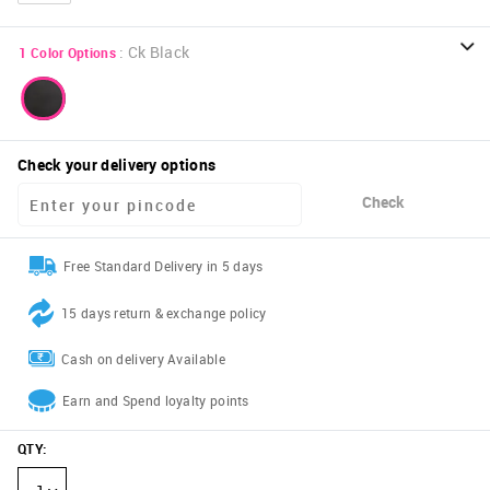
:
Ck Black
1
Color Options
Check your delivery options
Check
Free Standard Delivery in 5 days
15 days return & exchange policy
Cash on delivery Available
Earn and Spend loyalty points
QTY
: