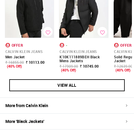
OFFER
-
OFFER
CALVIN KLEIN JEANS
CALVIN KLEIN JEANS
CALVIN KL
Men Jacket
K10K111889BEH Black
Solid Regula
Mens Jackets
Jacket
₹ 16855.00
₹ 10113.00
(40% Off)
₹ 17909.00
₹ 10745.00
₹ 12639.00
(40% Off)
(40% Off)
VIEW ALL
More from
Calvin Klein
More '
Black
Jackets
'