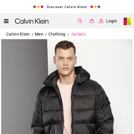
Discover Calvin Klein
|
Login
Calvin Klein
Men
Clothing
Jackets
/
/
/