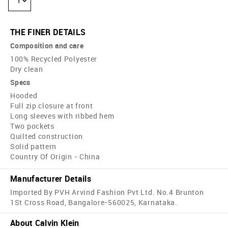
1
THE FINER DETAILS
Composition and care
100% Recycled Polyester
Dry clean
Specs
Hooded
Full zip closure at front
Long sleeves with ribbed hem
Two pockets
Quilted construction
Solid pattern
Country Of Origin - China
Manufacturer Details
Imported By PVH Arvind Fashion Pvt Ltd. No.4 Brunton
1St Cross Road, Bangalore-560025, Karnataka.
About Calvin Klein