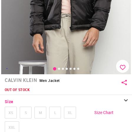
-
CALVIN KLEIN
Men Jacket
OUT OF STOCK
Size
Size Chart
XS
S
M
L
XL
XXL