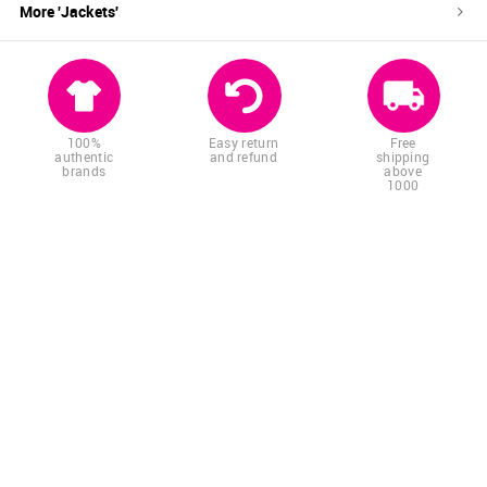
More '
Jackets
'
100%
Easy return
Free
authentic
and refund
shipping
brands
above
1000