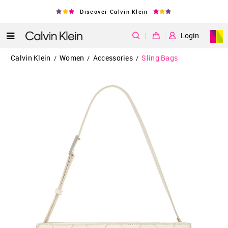
Discover Calvin Klein
|
Login
Calvin Klein
Women
Accessories
Sling Bags
/
/
/