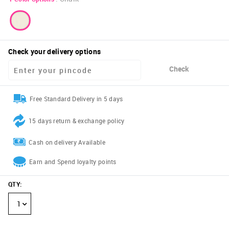
Check your delivery options
Check
Free Standard Delivery in 5 days
15 days return & exchange policy
Cash on delivery Available
Earn and Spend loyalty points
QTY
:
1