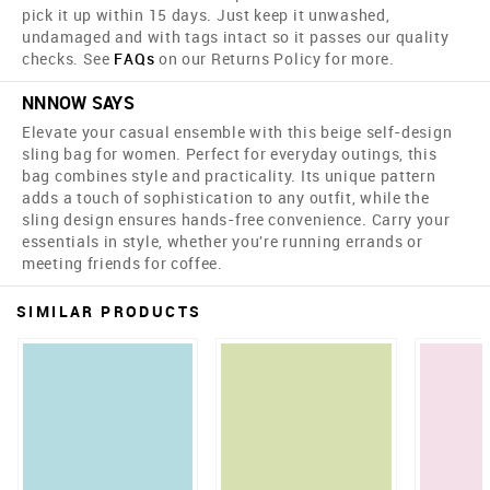
pick it up within 15 days. Just keep it unwashed,
undamaged and with tags intact so it passes our quality
checks. See
FAQs
on our Returns Policy for more.
NNNOW SAYS
Elevate your casual ensemble with this beige self-design
sling bag for women. Perfect for everyday outings, this
bag combines style and practicality. Its unique pattern
adds a touch of sophistication to any outfit, while the
sling design ensures hands-free convenience. Carry your
essentials in style, whether you're running errands or
meeting friends for coffee.
SIMILAR PRODUCTS