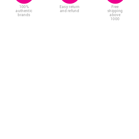
100%
Easy return
Free
authentic
and refund
shipping
brands
above
1000