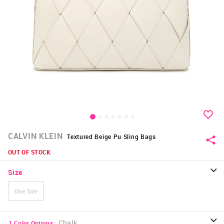
CALVIN KLEIN
Textured Beige Pu Sling Bags
OUT OF STOCK
Size
One Size
:
Chalk
1
Color Options