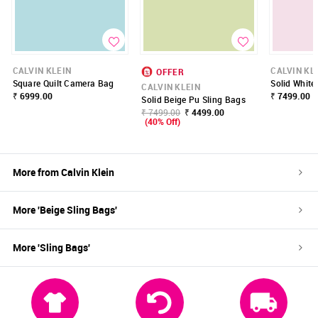
CALVIN KLEIN
CALVIN KL
OFFER
Square Quilt Camera Bag
Solid White
CALVIN KLEIN
₹ 6999.00
₹ 7499.00
Solid Beige Pu Sling Bags
₹ 7499.00
₹ 4499.00
(40% Off)
More from
Calvin Klein
More '
Beige
Sling Bags
'
More '
Sling Bags
'