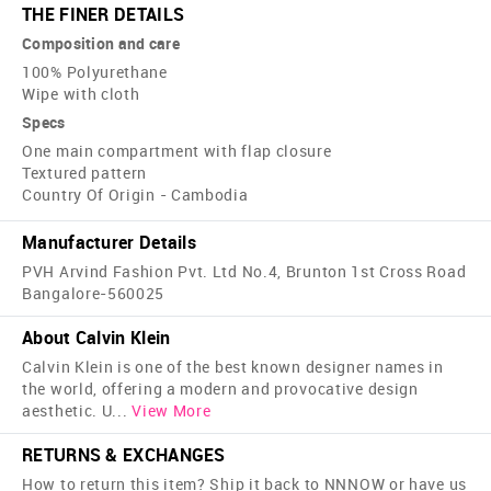
THE FINER DETAILS
Composition and care
100% Polyurethane
Wipe with cloth
Specs
One main compartment with flap closure
Textured pattern
Country Of Origin - Cambodia
Manufacturer Details
PVH Arvind Fashion Pvt. Ltd No.4, Brunton 1st Cross Road
Bangalore-560025
About Calvin Klein
Calvin Klein is one of the best known designer names in
the world, offering a modern and provocative design
aesthetic. U
...
View More
RETURNS & EXCHANGES
How to return this item? Ship it back to NNNOW or have us