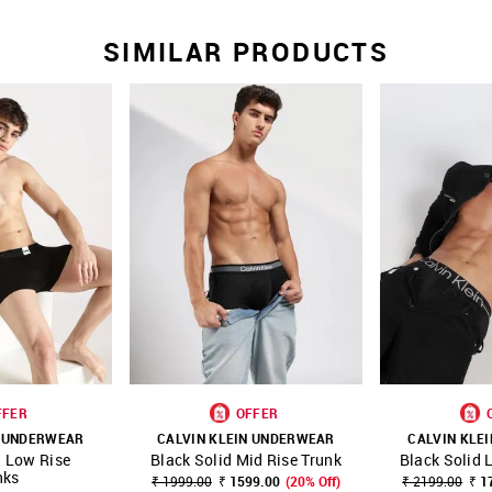
SIMILAR PRODUCTS
FFER
OFFER
N UNDERWEAR
CALVIN KLEIN UNDERWEAR
CALVIN KLE
d Low Rise
Black Solid Mid Rise Trunk
Black Solid 
FAVOURITE
SHOP NNNOW
FAVOURITE
SHOP NNNOW
nks
₹ 1999.00
₹ 1599.00
(20% Off)
₹ 2199.00
₹ 1