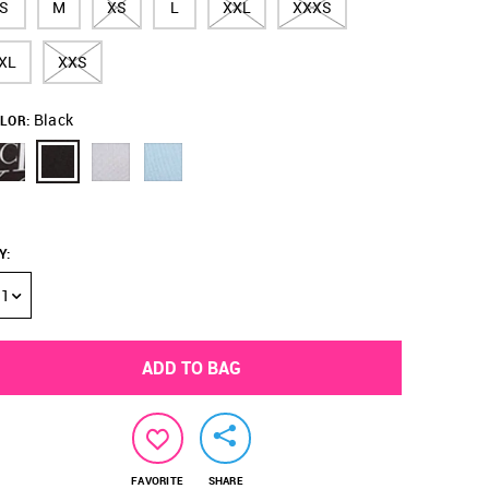
S
M
XS
L
XXL
XXXS
XL
XXS
Black
LOR:
Y
:
1
ADD TO BAG
FAVORITE
SHARE