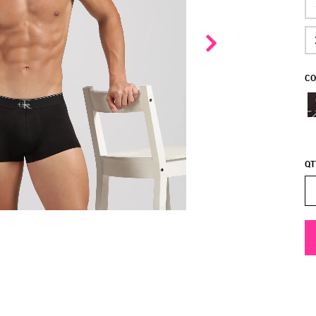
CO
QT