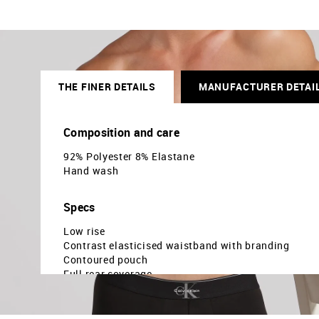
THE FINER DETAILS
MANUFACTURER DETAI
Composition and care
92% Polyester 8% Elastane
Hand wash
Specs
Low rise
Contrast elasticised waistband with branding
Contoured pouch
Full rear coverage
Solid pattern
Knitted
Country Of Origin - China