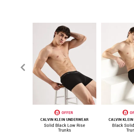
OFFER
O
CALVIN KLEIN UNDERWEAR
CALVIN KLEI
Solid Black Low Rise
Black Soli
SHOP NNNOW
FAVOURITE
SHOP NNNOW
Trunks
Tru