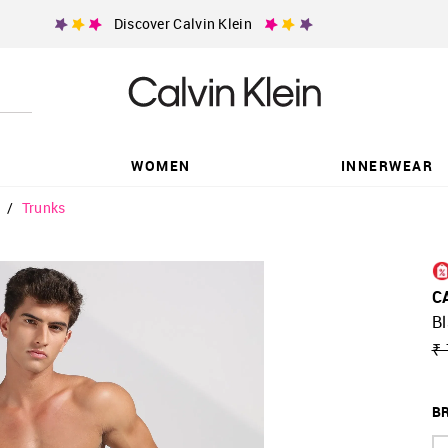
Discover Calvin Klein
WOMEN
INNERWEAR
/
Trunks
C
Bl
₹ 
BR