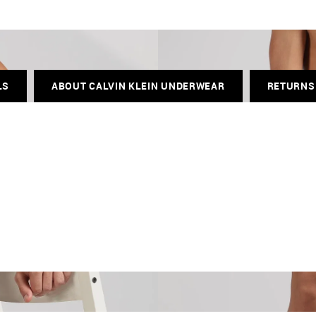
LS
ABOUT CALVIN KLEIN UNDERWEAR
RETURNS