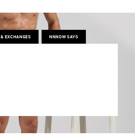
 & EXCHANGES
NNNOW SAYS