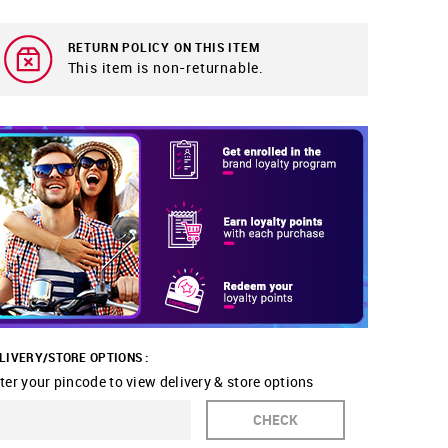
RETURN POLICY ON THIS ITEM
This item is non-returnable.
LIVERY/STORE OPTIONS :
ter your pincode to view delivery & store options
CHECK