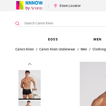
|
Store Locator
EOSS
MEN
Calvin Klein
/
Calvin Klein Underwear
/
Men
/
Clothing