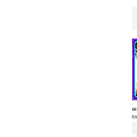
DE
En