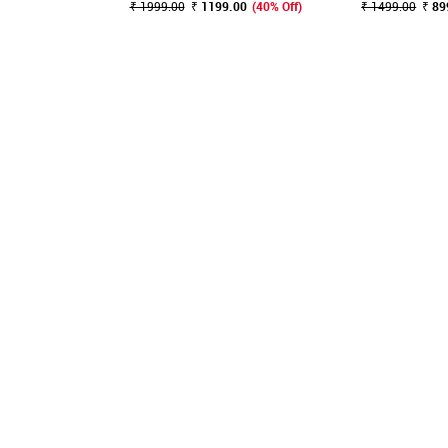
₹ 1999.00
₹ 1199.00
(40% Off)
₹ 1499.00
₹ 89