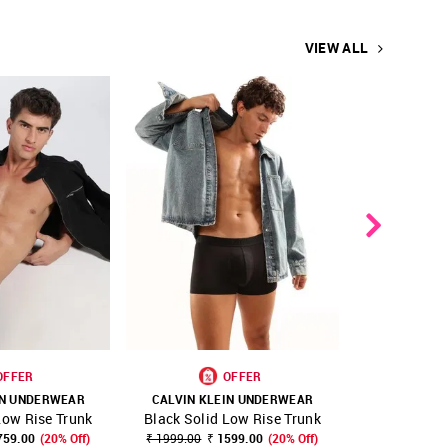
VIEW ALL
OFFER
OFFER
IN UNDERWEAR
CALVIN KLEIN UNDERWEAR
CALVIN KL
Low Rise Trunk
Black Solid Low Rise Trunk
Low Rise
FAVOURITE
SHOP NNNOW
FAVOURITE
SHOP NNNOW
T
759.00
(20% Off)
₹ 1999.00
₹ 1599.00
(20% Off)