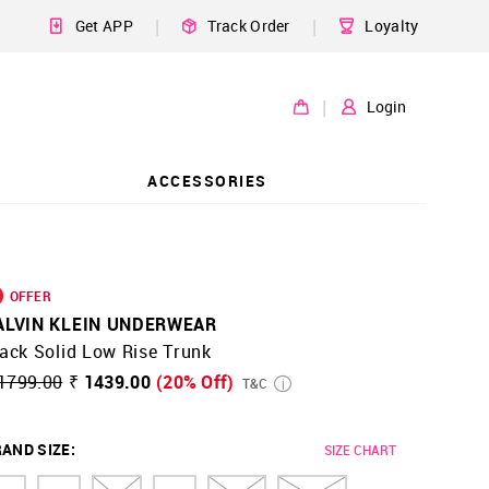
|
|
Get APP
Track Order
Loyalty
|
Login
ACCESSORIES
OFFER
ALVIN KLEIN UNDERWEAR
ack Solid Low Rise Trunk
1799.00
₹ 1439.00
(20% Off)
T&C
AND SIZE
:
SIZE CHART