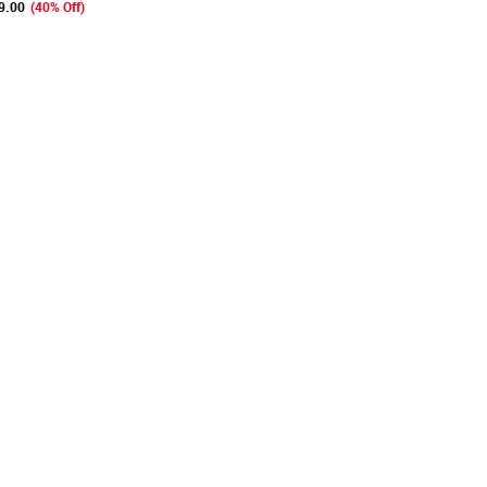
9.00
(40% Off)