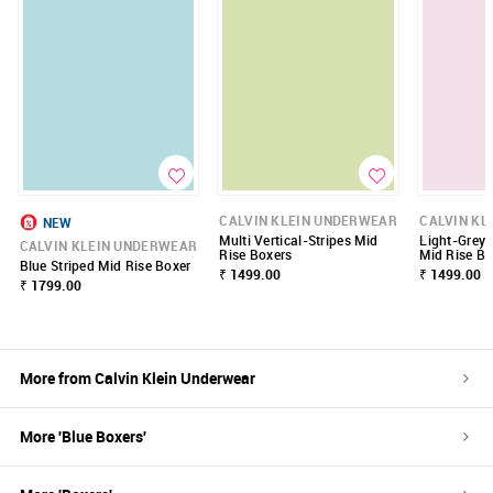
CALVIN KLEIN UNDERWEAR
CALVIN KL
NEW
Multi Vertical-Stripes Mid
Light-Grey 
CALVIN KLEIN UNDERWEAR
Rise Boxers
Mid Rise Bo
Blue Striped Mid Rise Boxer
₹ 1499.00
₹ 1499.00
₹ 1799.00
More from
Calvin Klein Underwear
More '
Blue
Boxers
'