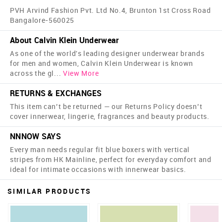
PVH Arvind Fashion Pvt. Ltd No.4, Brunton 1st Cross Road
Bangalore-560025
About Calvin Klein Underwear
As one of the world's leading designer underwear brands
for men and women, Calvin Klein Underwear is known
across the gl
...
View More
RETURNS & EXCHANGES
This item can’t be returned — our Returns Policy doesn’t
cover innerwear, lingerie, fragrances and beauty products.
NNNOW SAYS
Every man needs regular fit blue boxers with vertical
stripes from HK Mainline, perfect for everyday comfort and
ideal for intimate occasions with innerwear basics.
SIMILAR PRODUCTS