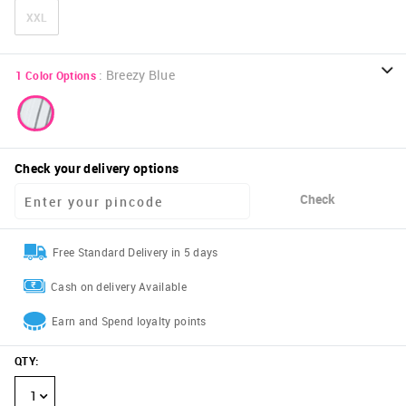
XXL
:
Breezy Blue
1
Color Options
Check your delivery options
Check
Free Standard Delivery in 5 days
Cash on delivery Available
Earn and Spend loyalty points
QTY
:
1