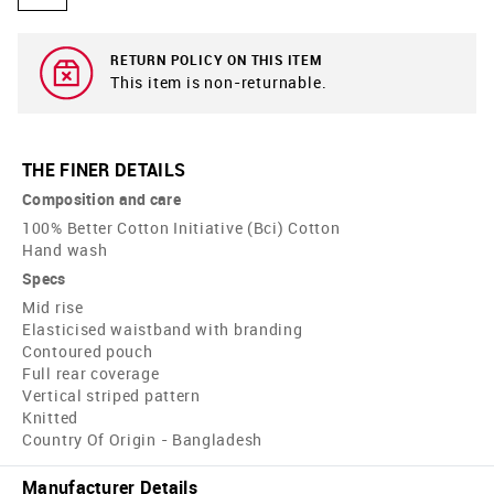
RETURN POLICY ON THIS ITEM
This item is non-returnable.
THE FINER DETAILS
Composition and care
100% Better Cotton Initiative (Bci) Cotton
Hand wash
Specs
Mid rise
Elasticised waistband with branding
Contoured pouch
Full rear coverage
Vertical striped pattern
Knitted
Country Of Origin - Bangladesh
Manufacturer Details