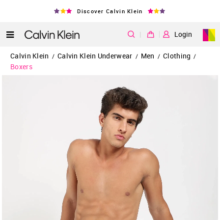
Discover Calvin Klein
|
Login
Calvin Klein
Calvin Klein Underwear
Men
Clothing
/
/
/
/
Boxers