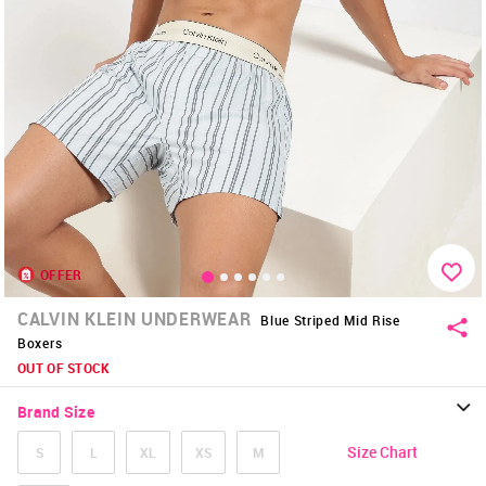
OFFER
CALVIN KLEIN UNDERWEAR
Blue Striped Mid Rise
Boxers
OUT OF STOCK
Brand Size
Size Chart
S
L
XL
XS
M