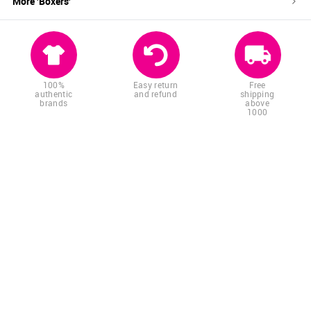
More '
Boxers
'
100%
Easy return
Free
authentic
and refund
shipping
brands
above
1000