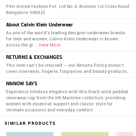
PVH Arvind Fashion Pvt. Ltd No.4, Brunton 1st Cross Road
Bangalore-560025
About Calvin Klein Underwear
As one of the world's leading designer underwear brands
for men and women, Calvin Klein Underwear is known
across the gl
...
View More
RETURNS & EXCHANGES
This item can’t be returned — our Returns Policy doesn’t
cover innerwear, lingerie, fragrances and beauty products.
NNNOW SAYS
Experience timeless elegance with this black solid padded
innerwear top from the HK Mainline collection, providing
women with essential support and classic style for
intimate occasions and everyday comfort.
SIMILAR PRODUCTS