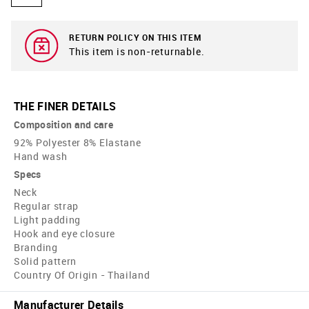
RETURN POLICY ON THIS ITEM
This item is non-returnable.
THE FINER DETAILS
Composition and care
92% Polyester 8% Elastane
Hand wash
Specs
Neck
Regular strap
Light padding
Hook and eye closure
Branding
Solid pattern
Country Of Origin - Thailand
Manufacturer Details