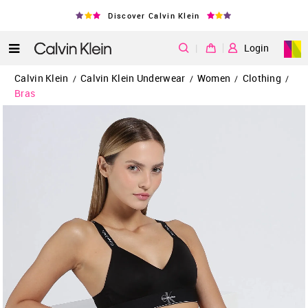
Discover Calvin Klein
|
Login
Calvin Klein
Calvin Klein Underwear
Women
Clothing
/
/
/
/
Bras