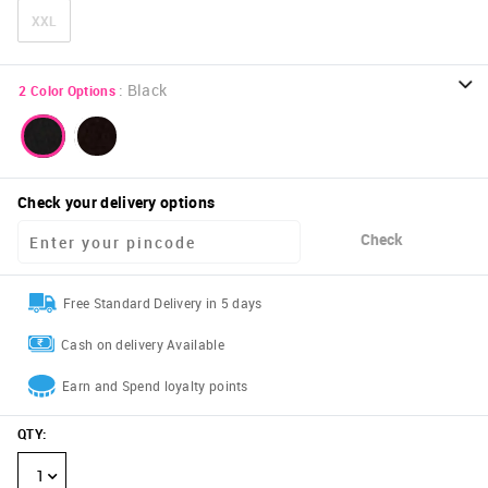
XXL
:
Black
2
Color Options
Check your delivery options
Check
Free Standard Delivery in 5 days
Cash on delivery Available
Earn and Spend loyalty points
QTY
:
1