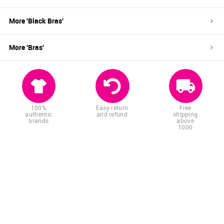
More '
Black
Bras
'
More '
Bras
'
100%
Easy return
Free
authentic
and refund
shipping
brands
above
1000