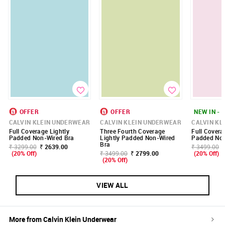
OFFER
OFFER
NEW IN - 
CALVIN KLEIN UNDERWEAR
CALVIN KLEIN UNDERWEAR
CALVIN KL
Full Coverage Lightly
Three Fourth Coverage
Full Covera
Padded Non-Wired Bra
Lightly Padded Non-Wired
Padded Non
Bra
₹ 3299.00
₹ 2639.00
₹ 3499.00
(20% Off)
₹ 3499.00
₹ 2799.00
(20% Off)
(20% Off)
VIEW ALL
More from
Calvin Klein Underwear