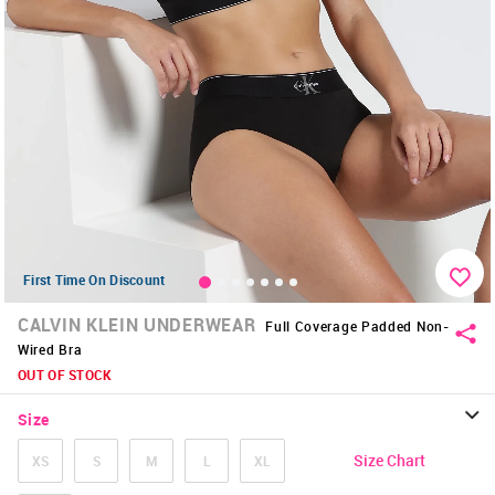
First Time On Discount
CALVIN KLEIN UNDERWEAR
Full Coverage Padded Non-
Wired Bra
OUT OF STOCK
Size
Size Chart
XS
S
M
L
XL