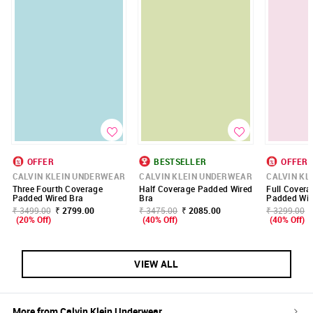
OFFER
BESTSELLER
OFFER
CALVIN KLEIN UNDERWEAR
CALVIN KLEIN UNDERWEAR
CALVIN KL
Three Fourth Coverage
Half Coverage Padded Wired
Full Covera
Padded Wired Bra
Bra
Padded Wir
₹ 3499.00
₹ 2799.00
₹ 3475.00
₹ 2085.00
₹ 3299.00
(20% Off)
(40% Off)
(40% Off)
VIEW ALL
More from
Calvin Klein Underwear