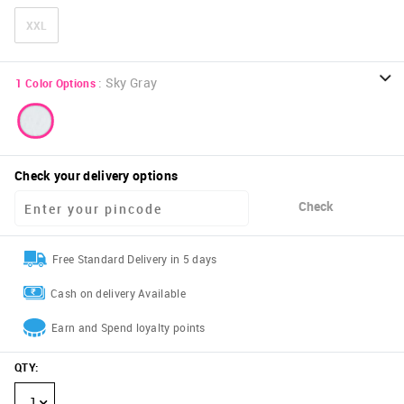
XXL
:
Sky Gray
1
Color Options
Check your delivery options
Check
Free Standard Delivery in 5 days
Cash on delivery Available
Earn and Spend loyalty points
QTY
:
1