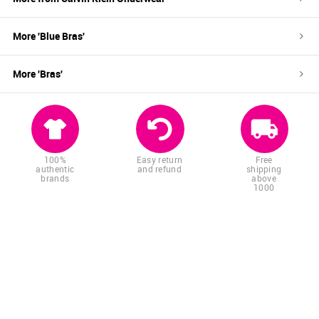
More '
Blue
Bras
'
More '
Bras
'
100%
Easy return
Free
authentic
and refund
shipping
brands
above
1000