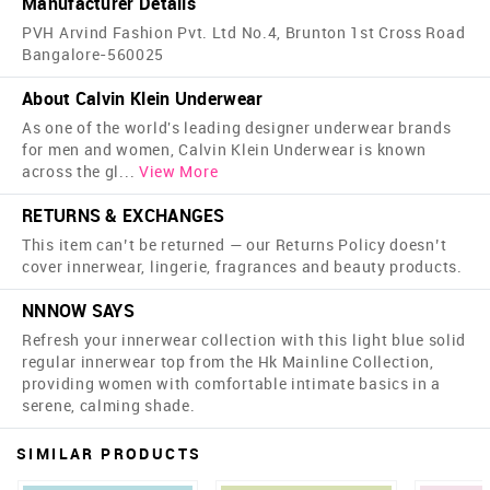
Manufacturer Details
PVH Arvind Fashion Pvt. Ltd No.4, Brunton 1st Cross Road
Bangalore-560025
About Calvin Klein Underwear
As one of the world's leading designer underwear brands
for men and women, Calvin Klein Underwear is known
across the gl
...
View More
RETURNS & EXCHANGES
This item can’t be returned — our Returns Policy doesn’t
cover innerwear, lingerie, fragrances and beauty products.
NNNOW SAYS
Refresh your innerwear collection with this light blue solid
regular innerwear top from the Hk Mainline Collection,
providing women with comfortable intimate basics in a
serene, calming shade.
SIMILAR PRODUCTS