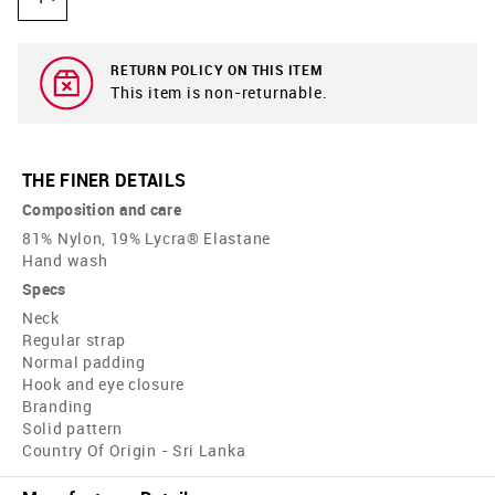
RETURN POLICY ON THIS ITEM
This item is non-returnable.
THE FINER DETAILS
Composition and care
81% Nylon, 19% Lycra® Elastane
Hand wash
Specs
Neck
Regular strap
Normal padding
Hook and eye closure
Branding
Solid pattern
Country Of Origin - Sri Lanka