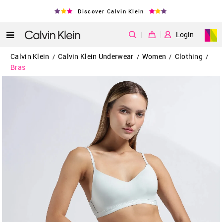
Discover Calvin Klein
|
Login
Calvin Klein
Calvin Klein Underwear
Women
Clothing
/
/
/
/
Bras