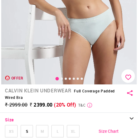
OFFER
CALVIN KLEIN UNDERWEAR
Full Coverage Padded
Wired Bra
₹ 2999.00
₹ 2399.00
(20% Off)
T&C
Size
Size Chart
XS
S
M
L
XL