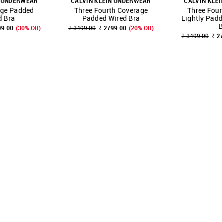
N UNDERWEAR
CALVIN KLEIN UNDERWEAR
CALVIN KLE
age Padded
Three Fourth Coverage
Three Fou
FAVOURITE
SHOP NNNOW
FAVOURITE
SHOP NNNOW
d Bra
Padded Wired Bra
Lightly Pad
09.00
(30% Off)
₹ 3499.00
₹ 2799.00
(20% Off)
₹ 3499.00
₹ 2