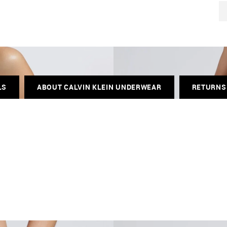
LS
ABOUT CALVIN KLEIN UNDERWEAR
RETURNS