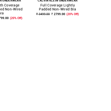
IN UNDERWEAR
CALVIN KLEIN UNDERWEAR
CALVIN KL
rth Coverage
Full Coverage Lightly
Three Fo
FAVOURITE
SHOP NNNOW
FAVOURITE
SHOP NNNOW
ded Non-Wired
Padded Non-Wired Bra
Lightly Pa
Bra
₹ 3499.00
₹ 2799.00
(20% Off)
799.00
(20% Off)
₹ 