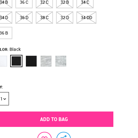
34 B
36 C
32 C
32 B
34 C
34 D
36 D
38 C
32 D
34 DD
36 B
Black
LOR:
Y
:
1
ADD TO BAG