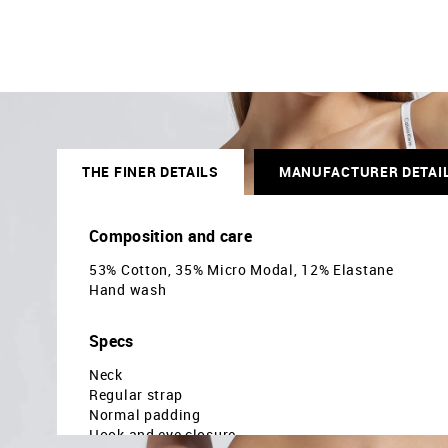
THE FINER DETAILS
MANUFACTURER DETAI
Composition and care
53% Cotton, 35% Micro Modal, 12% Elastane
Hand wash
Specs
Neck
Regular strap
Normal padding
Hook and eye closure