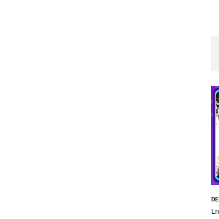
DE
En