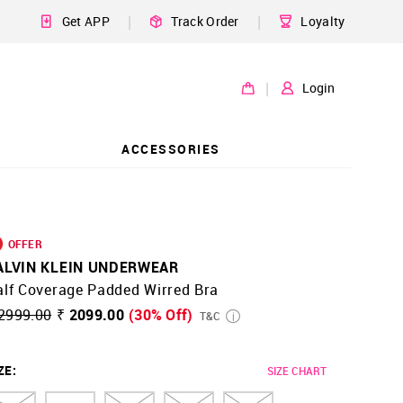
|
|
Get APP
Track Order
Loyalty
|
Login
ACCESSORIES
OFFER
ALVIN KLEIN UNDERWEAR
alf Coverage Padded Wirred Bra
2999.00
₹ 2099.00
(30% Off)
T&C
ZE
:
SIZE CHART