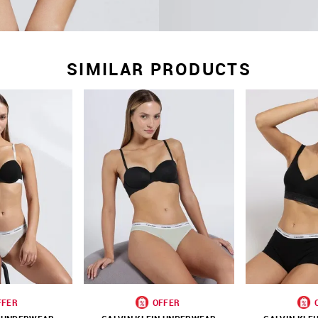
SIMILAR PRODUCTS
FFER
OFFER