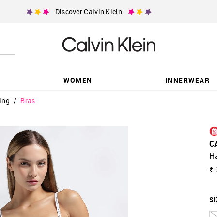
Discover Calvin Klein
WOMEN
INNERWEAR
ing
/
Bras
C
H
₹ 
SI