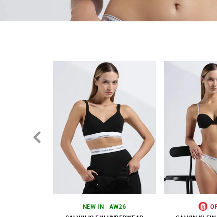
Branding
Solid pattern
Country Of Origin - Sri Lanka
NEW IN - AW26
O