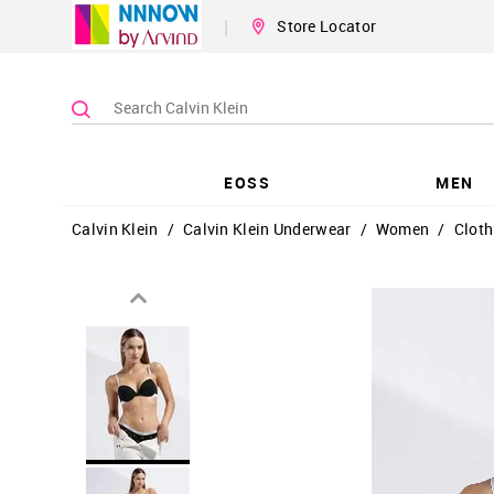
|
Store Locator
EOSS
MEN
Calvin Klein
/
Calvin Klein Underwear
/
Women
/
Cloth