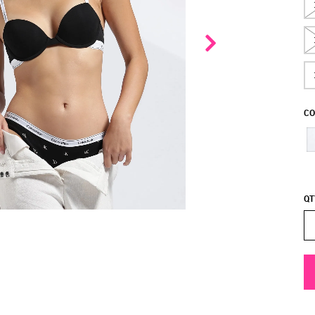
CO
QT