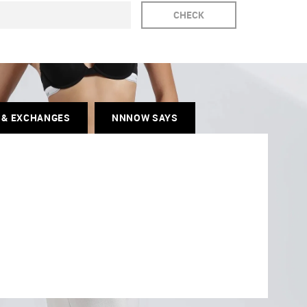
CHECK
 & EXCHANGES
NNNOW SAYS