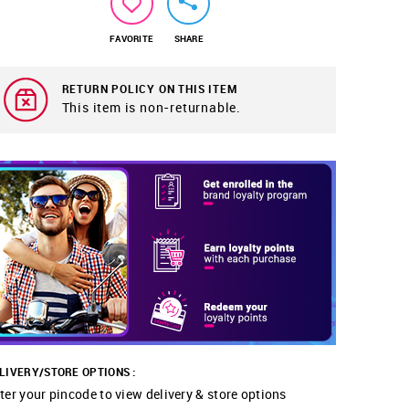
FAVORITE
SHARE
RETURN POLICY ON THIS ITEM
This item is non-returnable.
LIVERY/STORE OPTIONS :
ter your pincode to view delivery & store options