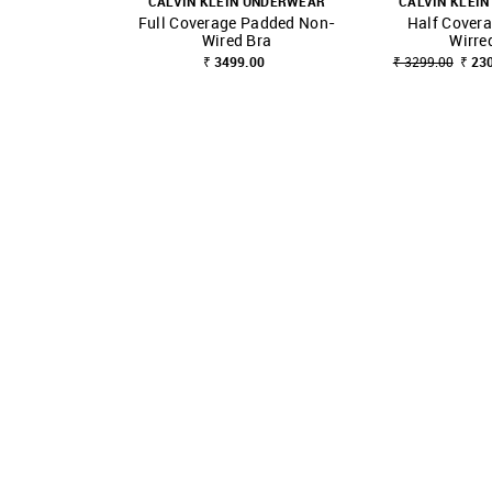
CALVIN KLEIN UNDERWEAR
CALVIN KLEI
Full Coverage Padded Non-
Half Cover
SHOP NNNOW
FAVOURITE
SHOP NNNOW
Wired Bra
Wirre
₹ 3499.00
₹ 3299.00
₹ 23