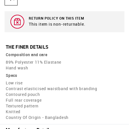
RETURN POLICY ON THIS ITEM
This item is non-returnable.
THE FINER DETAILS
Composition and care
89% Polyester 11% Elastane
Hand wash
Specs
Low rise
Contrast elasticised waistband with branding
Contoured pouch
Full rear coverage
Textured pattern
Knitted
Country Of Origin - Bangladesh