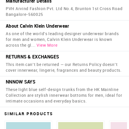
Manufacturer Details
PVH Arvind Fashion Pvt. Ltd No.4, Brunton 1st Cross Road
Bangalore-560025
About Calvin Klein Underwear
As one of the world's leading designer underwear brands
for men and women, Calvin Klein Underwear is known
across the gl
...
View More
RETURNS & EXCHANGES
This item can’t be returned — our Returns Policy doesn’t
cover innerwear, lingerie, fragrances and beauty products.
NNNOW SAYS
These light blue self-design trunks from the HK Mainline
Collection are stylish innerwear bottoms for men, ideal for
intimate occasions and everyday basics.
SIMILAR PRODUCTS