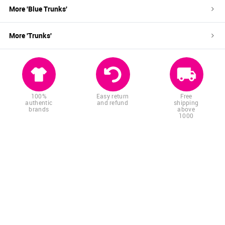
More '
Blue
Trunks
'
More '
Trunks
'
100%
Easy return
Free
authentic
and refund
shipping
brands
above
1000