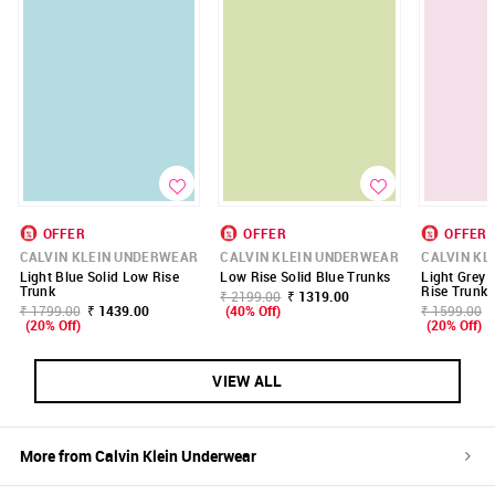
OFFER
OFFER
OFFER
CALVIN KLEIN UNDERWEAR
CALVIN KLEIN UNDERWEAR
CALVIN KL
Light Blue Solid Low Rise
Low Rise Solid Blue Trunks
Light Grey 
Trunk
Rise Trunk
₹ 2199.00
₹ 1319.00
₹ 1799.00
₹ 1439.00
(40% Off)
₹ 1599.00
(20% Off)
(20% Off)
VIEW ALL
More from
Calvin Klein Underwear