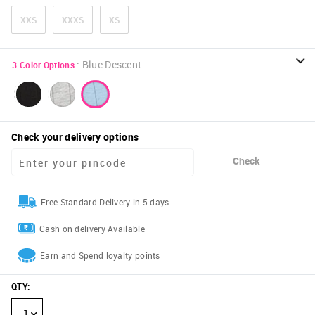
XXS
XXXS
XS
:
Blue Descent
3
Color Options
Check your delivery options
Check
Free Standard Delivery in 5 days
Cash on delivery Available
Earn and Spend loyalty points
QTY
:
1