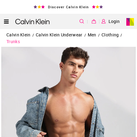
Discover Calvin Klein
|
Login
Calvin Klein
Calvin Klein Underwear
Men
Clothing
/
/
/
/
Trunks