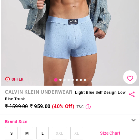
OFFER
CALVIN KLEIN UNDERWEAR
Light Blue Self Design Low
Rise Trunk
₹ 1599.00
₹ 959.00
(40% Off)
T&C
Brand Size
Size Chart
S
M
L
XXL
XL