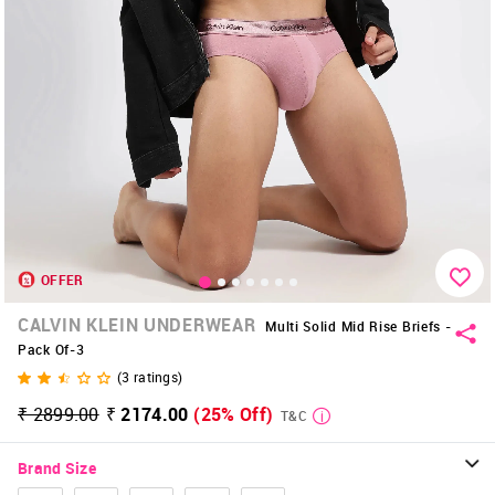
OFFER
CALVIN KLEIN UNDERWEAR
Multi Solid Mid Rise Briefs -
Pack Of-3
(
3
ratings)
₹ 2899.00
₹ 2174.00
(25% Off)
T&C
Brand Size