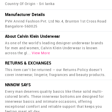
Country Of Origin - Sri lanka
Manufacturer Details
PVH Arvind Fashion Pvt. Ltd No.4, Brunton 1st Cross Road
Bangalore-560025
About Calvin Klein Underwear
As one of the world's leading designer underwear brands
for men and women, Calvin Klein Underwear is known
across the gl
...
View More
RETURNS & EXCHANGES
This item can’t be returned — our Returns Policy doesn’t
cover innerwear, lingerie, fragrances and beauty products.
NNNOW SAYS
Every man deserves quality basics like these solid multi-
colored briefs. These innerwear bottoms are designed for
innerwear basics and intimate occasions, offering
exceptional comfort and reliable support that keeps you
feeling great all day.