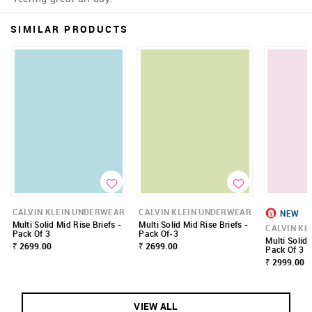
SIMILAR PRODUCTS
CALVIN KLEIN UNDERWEAR
CALVIN KLEIN UNDERWEAR
NEW
Multi Solid Mid Rise Briefs -
Multi Solid Mid Rise Briefs -
CALVIN KL
Pack Of 3
Pack Of-3
Multi Solid 
₹ 2699.00
₹ 2699.00
Pack Of 3
₹ 2999.00
VIEW ALL