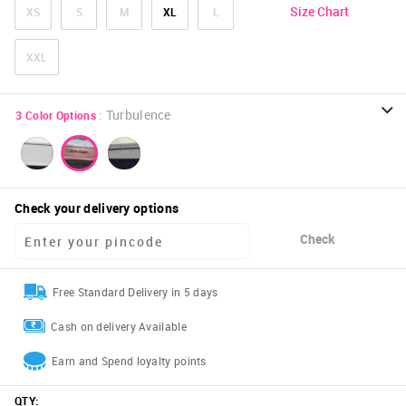
Size Chart
XS
S
M
XL
L
XXL
:
Turbulence
3
Color Options
Check your delivery options
Check
Free Standard Delivery in 5 days
Cash on delivery Available
Earn and Spend loyalty points
QTY
: