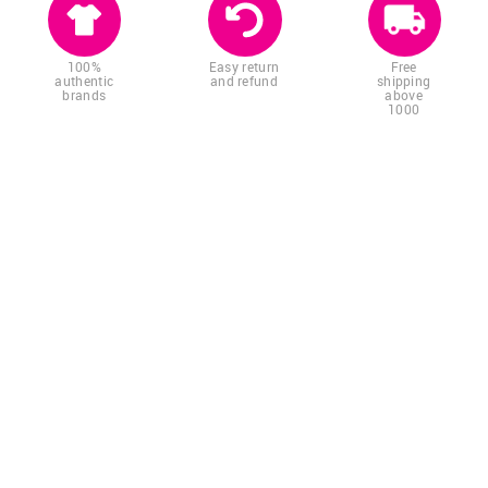
100%
Easy return
Free
authentic
and refund
shipping
brands
above
1000