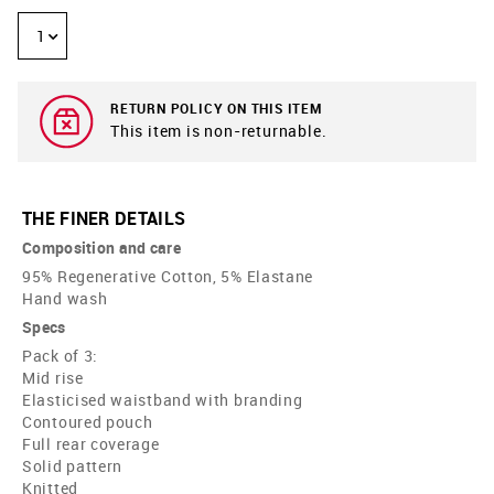
1
RETURN POLICY ON THIS ITEM
This item is non-returnable.
THE FINER DETAILS
Composition and care
95% Regenerative Cotton, 5% Elastane
Hand wash
Specs
Pack of 3:
Mid rise
Elasticised waistband with branding
Contoured pouch
Full rear coverage
Solid pattern
Knitted