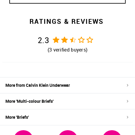
RATINGS & REVIEWS
2.3
(
3
verified buyers)
More from
Calvin Klein Underwear
More '
Multi-colour
Briefs
'
More '
Briefs
'