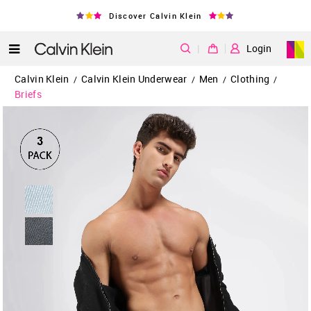
Discover Calvin Klein
|
Login
Calvin Klein
Calvin Klein Underwear
Men
Clothing
/
/
/
/
Briefs