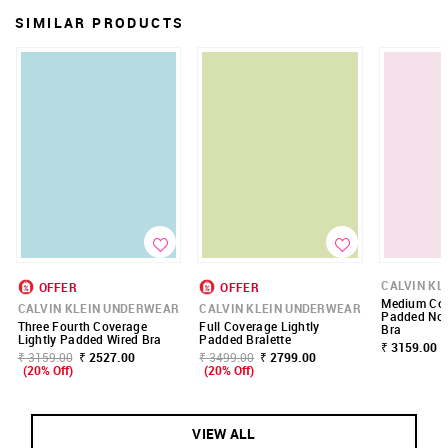
SIMILAR PRODUCTS
CALVIN KL
OFFER
OFFER
Medium Cov
CALVIN KLEIN UNDERWEAR
CALVIN KLEIN UNDERWEAR
Padded Non
Three Fourth Coverage
Full Coverage Lightly
Bra
Lightly Padded Wired Bra
Padded Bralette
₹ 3159.00
₹ 3159.00
₹ 2527.00
₹ 3499.00
₹ 2799.00
(20% Off)
(20% Off)
VIEW ALL