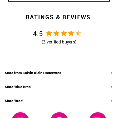
RATINGS & REVIEWS
4.5
(
2
verified buyers)
More from
Calvin Klein Underwear
More '
Blue
Bras
'
More '
Bras
'