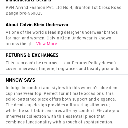
PVH Arvind Fashion Pvt. Ltd No.4, Brunton 1st Cross Road
Bangalore-560025
About Calvin Klein Underwear
As one of the world's leading designer underwear brands
for men and women, Calvin Klein Underwear is known
across the gl
...
View More
RETURNS & EXCHANGES
This item can’t be returned — our Returns Policy doesn’t
cover innerwear, lingerie, fragrances and beauty products.
NNNOW SAYS
Indulge in comfort and style with this women's blue demi-
cup innerwear top. Perfect for intimate occasions, this
solid-patterned piece offers both support and elegance.
The demi-cup design provides a flattering silhouette,
while the soft fabric ensures all-day comfort. Elevate your
innerwear collection with this essential piece that
combines functionality with a touch of sophistication.