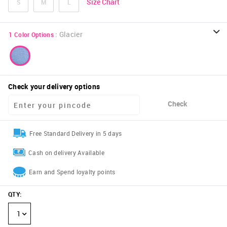
Size Chart
S
M
L
:
Glacier
1
Color Options
Check your delivery options
Check
Free Standard Delivery in 5 days
Cash on delivery Available
Earn and Spend loyalty points
QTY
:
1