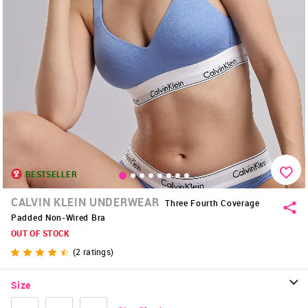
BESTSELLER
CALVIN KLEIN UNDERWEAR
Three Fourth Coverage
Padded Non-Wired Bra
OUT OF STOCK
(
2
ratings)
Size