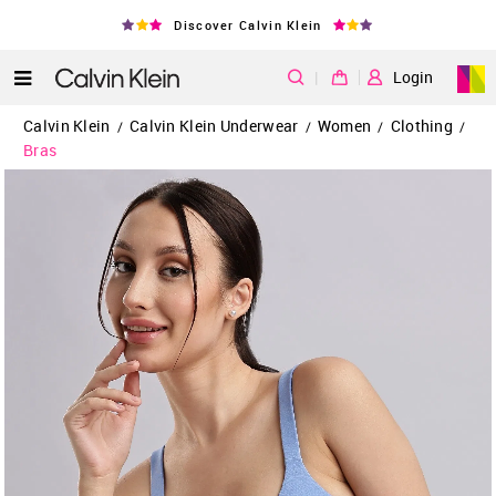
Discover Calvin Klein
|
Login
Calvin Klein
Calvin Klein Underwear
Women
Clothing
/
/
/
/
Bras