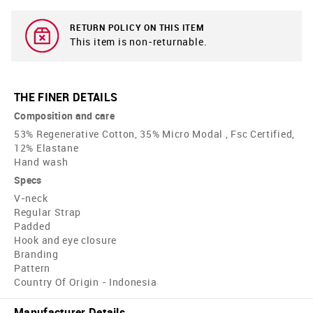
RETURN POLICY ON THIS ITEM
This item is non-returnable.
THE FINER DETAILS
Composition and care
53% Regenerative Cotton, 35% Micro Modal , Fsc Certified,
12% Elastane
Hand wash
Specs
V-neck
Regular Strap
Padded
Hook and eye closure
Branding
Pattern
Country Of Origin - Indonesia
Manufacturer Details