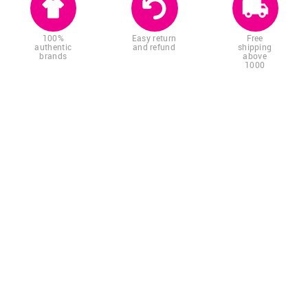
100%
Easy return
Free
authentic
and refund
shipping
brands
above
1000