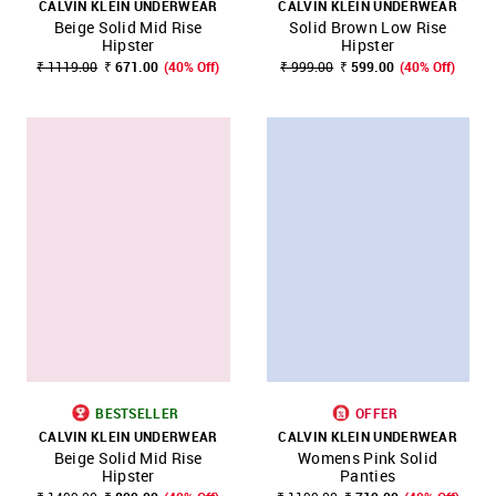
CALVIN KLEIN UNDERWEAR
CALVIN KLEIN UNDERWEAR
Beige Solid Mid Rise
Solid Brown Low Rise
Hipster
Hipster
₹ 1119.00
₹ 671.00
(40% Off)
₹ 999.00
₹ 599.00
(40% Off)
BESTSELLER
OFFER
CALVIN KLEIN UNDERWEAR
CALVIN KLEIN UNDERWEAR
Beige Solid Mid Rise
Womens Pink Solid
Hipster
Panties