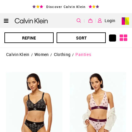
Discover Calvin Klein
|
Login
REFINE
SORT
Calvin Klein
Women
Clothing
Panties
/
/
/