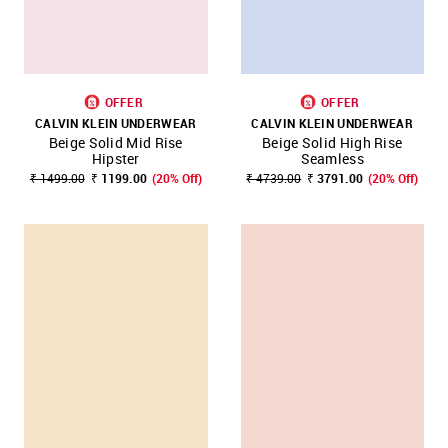
OFFER
OFFER
CALVIN KLEIN UNDERWEAR
CALVIN KLEIN UNDERWEAR
Beige Solid Mid Rise
Beige Solid High Rise
Hipster
Seamless
₹ 1499.00
₹ 1199.00
(20% Off)
₹ 4739.00
₹ 3791.00
(20% Off)