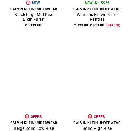
NEW
NEW IN - SS26
CALVIN KLEIN UNDERWEAR
CALVIN KLEIN UNDERWEAR
Black Logo Mid Rise
Womens Brown Solid
Bikini-Brief
Panties
₹ 1399.00
₹ 999.00
₹ 699.00
(30% Off)
OFFER
OFFER
CALVIN KLEIN UNDERWEAR
CALVIN KLEIN UNDERWEAR
Beige Solid Low Rise
Solid High Rise