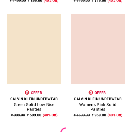
₹ 1499.00
₹ 899.00
(40% Off)
₹ 1199.00
₹ 719.00
(40% Off)
OFFER
OFFER
CALVIN KLEIN UNDERWEAR
CALVIN KLEIN UNDERWEAR
Green Solid Low Rise
Womens Pink Solid
Panties
Panties
₹ 999.00
₹ 599.00
(40% Off)
₹ 1599.00
₹ 959.00
(40% Off)