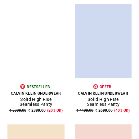
BESTSELLER
OFFER
CALVIN KLEIN UNDERWEAR
CALVIN KLEIN UNDERWEAR
Solid High Rise
Solid High Rise
Seamless Panty
Seamless Panty
₹ 2999.00
₹ 2399.00
(20% Off)
₹ 4499.00
₹ 2699.00
(40% Off)