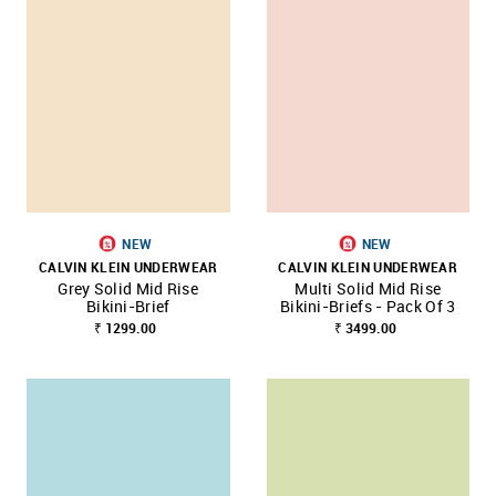
NEW
NEW
CALVIN KLEIN UNDERWEAR
CALVIN KLEIN UNDERWEAR
Grey Solid Mid Rise
Multi Solid Mid Rise
Bikini-Brief
Bikini-Briefs - Pack Of 3
₹ 1299.00
₹ 3499.00