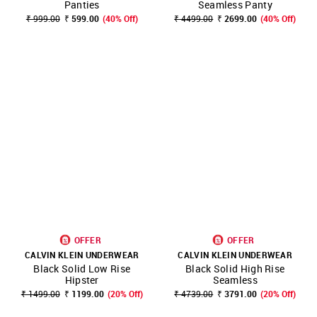
Panties
Seamless Panty
₹ 999.00
₹ 599.00
(40% Off)
₹ 4499.00
₹ 2699.00
(40% Off)
OFFER
OFFER
CALVIN KLEIN UNDERWEAR
CALVIN KLEIN UNDERWEAR
Black Solid Low Rise
Black Solid High Rise
Hipster
Seamless
₹ 1499.00
₹ 1199.00
(20% Off)
₹ 4739.00
₹ 3791.00
(20% Off)