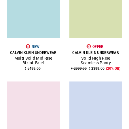
NEW
OFFER
CALVIN KLEIN UNDERWEAR
CALVIN KLEIN UNDERWEAR
Multi Solid Mid Rise
Solid High Rise
Bikini-Brief
Seamless Panty
₹ 5499.00
₹ 2999.00
₹ 2399.00
(20% Off)