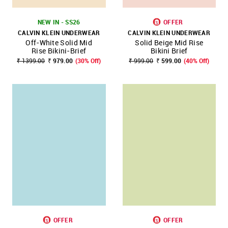
NEW IN - SS26
OFFER
CALVIN KLEIN UNDERWEAR
CALVIN KLEIN UNDERWEAR
Off-White Solid Mid
Solid Beige Mid Rise
Rise Bikini-Brief
Bikini Brief
₹ 1399.00
₹ 979.00
(30% Off)
₹ 999.00
₹ 599.00
(40% Off)
OFFER
OFFER