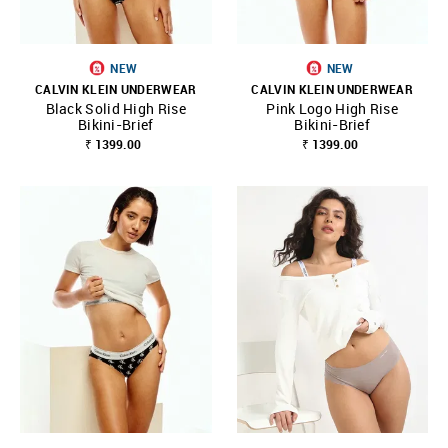
NEW
NEW
CALVIN KLEIN UNDERWEAR
CALVIN KLEIN UNDERWEAR
Black Solid High Rise
Pink Logo High Rise
Bikini-Brief
Bikini-Brief
₹ 1399.00
₹ 1399.00