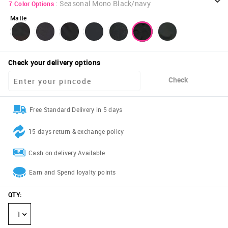
:
Seasonal Mono Black/navy
7
Color Options
Matte
Check your delivery options
Check
Free Standard Delivery in 5 days
15 days return & exchange policy
Cash on delivery Available
Earn and Spend loyalty points
QTY
:
1