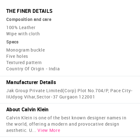
THE FINER DETAILS
Composition and care
100% Leather
Wipe with cloth
Specs
Monogram buckle
Five holes
Textured pattern
Country Of Origin - India
Manufacturer Details
Jak Group Private Limited(Corp) Plot No.704/P, Pace City-
IiUdyog Vihar,Sector-37 Gurgaon 122001
About Calvin Klein
Calvin Klein is one of the best known designer names in
the world, offering a modern and provocative design
aesthetic. U
...
View More