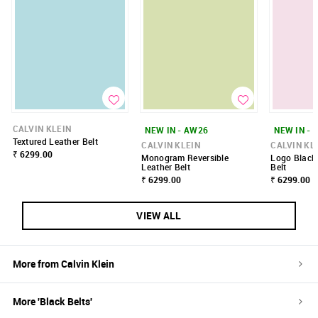
CALVIN KLEIN
NEW IN - AW26
NEW IN - 
Textured Leather Belt
CALVIN KLEIN
CALVIN KL
₹ 6299.00
Monogram Reversible
Logo Black 
Leather Belt
Belt
₹ 6299.00
₹ 6299.00
VIEW ALL
More from
Calvin Klein
More '
Black
Belts
'