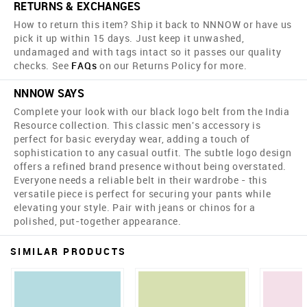
RETURNS & EXCHANGES
How to return this item? Ship it back to NNNOW or have us
pick it up within 15 days. Just keep it unwashed,
undamaged and with tags intact so it passes our quality
checks. See
FAQs
on our Returns Policy for more.
NNNOW SAYS
Complete your look with our black logo belt from the India
Resource collection. This classic men's accessory is
perfect for basic everyday wear, adding a touch of
sophistication to any casual outfit. The subtle logo design
offers a refined brand presence without being overstated.
Everyone needs a reliable belt in their wardrobe - this
versatile piece is perfect for securing your pants while
elevating your style. Pair with jeans or chinos for a
polished, put-together appearance.
SIMILAR PRODUCTS