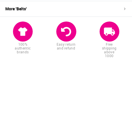
More '
Belts
'
100%
Easy return
Free
authentic
and refund
shipping
brands
above
1000