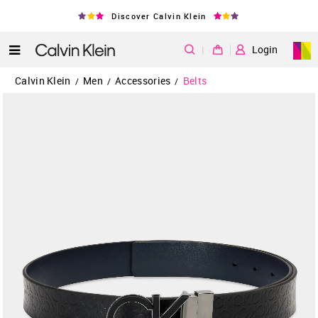
Discover Calvin Klein
|
Login
Calvin Klein
Men
Accessories
Belts
/
/
/