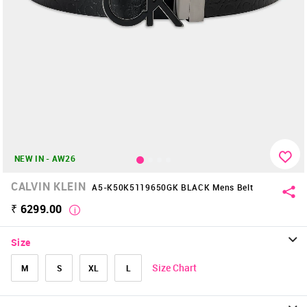
NEW IN - AW26
CALVIN KLEIN
A5-K50K5119650GK BLACK Mens Belt
₹ 6299.00
Size
Size Chart
M
S
XL
L