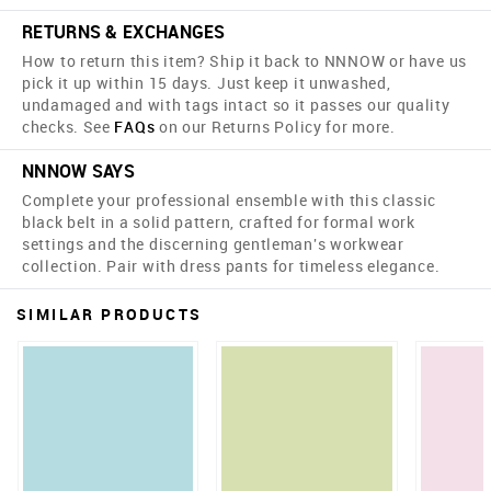
RETURNS & EXCHANGES
How to return this item? Ship it back to NNNOW or have us
pick it up within 15 days. Just keep it unwashed,
undamaged and with tags intact so it passes our quality
checks. See
FAQs
on our Returns Policy for more.
NNNOW SAYS
Complete your professional ensemble with this classic
black belt in a solid pattern, crafted for formal work
settings and the discerning gentleman's workwear
collection. Pair with dress pants for timeless elegance.
SIMILAR PRODUCTS