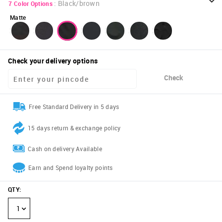
:
Black/brown
7
Color Options
Matte
Check your delivery options
Check
Free Standard Delivery in 5 days
15 days return & exchange policy
Cash on delivery Available
Earn and Spend loyalty points
QTY
:
1