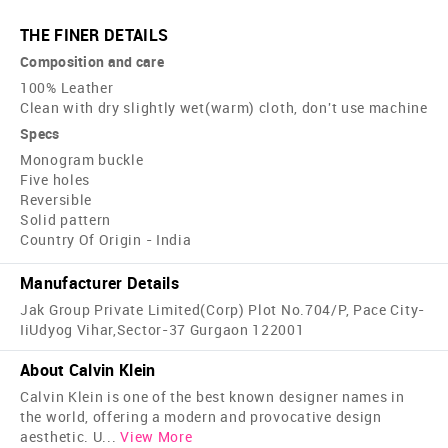
THE FINER DETAILS
Composition and care
100% Leather
Clean with dry slightly wet(warm) cloth, don't use machine
Specs
Monogram buckle
Five holes
Reversible
Solid pattern
Country Of Origin - India
Manufacturer Details
Jak Group Private Limited(Corp) Plot No.704/P, Pace City-
IiUdyog Vihar,Sector-37 Gurgaon 122001
About Calvin Klein
Calvin Klein is one of the best known designer names in
the world, offering a modern and provocative design
aesthetic. U
...
View More