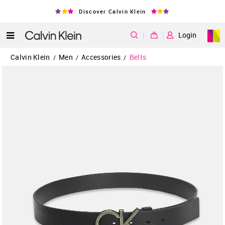
Discover Calvin Klein
|
Login
Calvin Klein
Men
Accessories
Belts
/
/
/