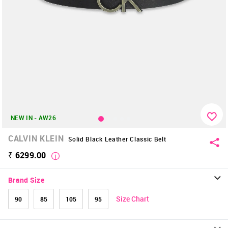
NEW IN - AW26
CALVIN KLEIN
Solid Black Leather Classic Belt
₹ 6299.00
Brand Size
Size Chart
90
85
105
95