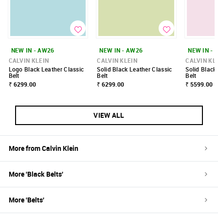
NEW IN - AW26
NEW IN - AW26
NEW IN - 
CALVIN KLEIN
CALVIN KLEIN
CALVIN KL
Logo Black Leather Classic
Solid Black Leather Classic
Solid Black
Belt
Belt
Belt
₹ 6299.00
₹ 6299.00
₹ 5599.00
VIEW ALL
More from
Calvin Klein
More '
Black
Belts
'
More '
Belts
'