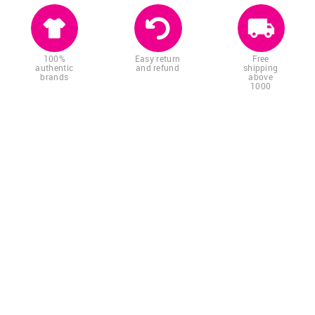
100%
Easy return
Free
authentic
and refund
shipping
brands
above
1000